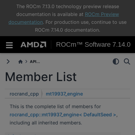
The ROCm 7.13.0 technology preview release
documentation is available at
ROCm Preview
documentation
. For production use, continue to use
ROCm 7.14.0 documentation.
ROCm™ Software 7.14.0
API...
Member List
rocrand_cpp
mt19937_engine
This is the complete list of members for
rocrand_cpp::mt19937_engine< DefaultSeed >
,
including all inherited members.