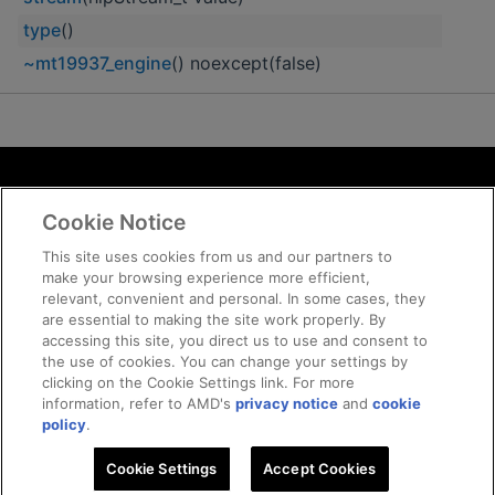
type
()
~mt19937_engine
() noexcept(false)
Terms and Conditions
Cookie Notice
ROCm Licenses and Disclaimers
Privacy
This site uses cookies from us and our partners to
make your browsing experience more efficient,
Trademarks
relevant, convenient and personal. In some cases, they
Supply Chain Transparency
are essential to making the site work properly. By
Fair and Open Competition
accessing this site, you direct us to use and consent to
the use of cookies. You can change your settings by
UK Tax Strategy
clicking on the Cookie Settings link. For more
Cookie Policy
information, refer to AMD's
privacy notice
and
cookie
Cookie Settings
policy
.
Cookie Settings
© 2026 Advanced Micro Devices, Inc
Accept Cookies