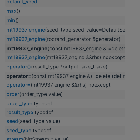
default_seed
max
()
min
()
mt19937_engine
(seed_type seed_value=DefaultSeed,
mt19937_engine
(rocrand_generator &generator)
mt19937_engine
(const mt19937_engine &)=delete (defi
mt19937_engine
(mt19937_engine &&rhs) noexcept
operator()
(result_type *output, size_t size)
operator=
(const mt19937_engine &)=delete (defined in
operator=
(mt19937_engine &&rhs) noexcept
order
(order_type value)
order_type
typedef
result_type
typedef
seed
(seed_type value)
seed_type
typedef
stream
(hipStream_t value)