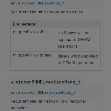
enum
miopenRNNBiasMode_t
Recurrent Neural Network add on bias
Enumerator
miopenRNNNoBias
No Biases will be
applied to GEMM
operations
miopenRNNwithBias
Biases will be applied
to GEMM operations
miopenRNNDirectionMode_t
◆
enum
miopenRNNDirectionMode_t
Recurrent Neural Network bi-directional
behavior