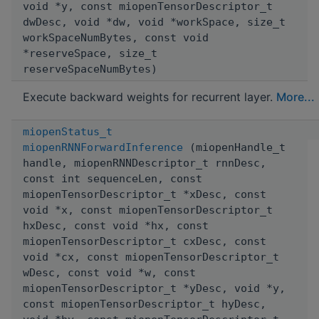
void *y, const miopenTensorDescriptor_t
dwDesc, void *dw, void *workSpace, size_t
workSpaceNumBytes, const void
*reserveSpace, size_t
reserveSpaceNumBytes)
Execute backward weights for recurrent layer.
More...
miopenStatus_t
miopenRNNForwardInference
(miopenHandle_t
handle, miopenRNNDescriptor_t rnnDesc,
const int sequenceLen, const
miopenTensorDescriptor_t *xDesc, const
void *x, const miopenTensorDescriptor_t
hxDesc, const void *hx, const
miopenTensorDescriptor_t cxDesc, const
void *cx, const miopenTensorDescriptor_t
wDesc, const void *w, const
miopenTensorDescriptor_t *yDesc, void *y,
const miopenTensorDescriptor_t hyDesc,