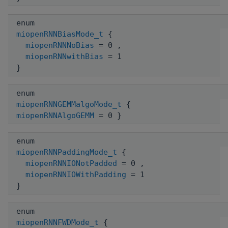
enum
miopenRNNBiasMode_t
{
miopenRNNNoBias
= 0 ,
miopenRNNwithBias
= 1
}
enum
miopenRNNGEMMalgoMode_t
{
miopenRNNAlgoGEMM
= 0 }
enum
miopenRNNPaddingMode_t
{
miopenRNNIONotPadded
= 0 ,
miopenRNNIOWithPadding
= 1
}
enum
miopenRNNFWDMode_t
{