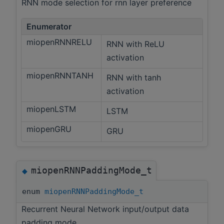
RNN mode selection for rnn layer preference
Enumerator
miopenRNNRELU
RNN with ReLU
activation
miopenRNNTANH
RNN with tanh
activation
miopenLSTM
LSTM
miopenGRU
GRU
miopenRNNPaddingMode_t
◆
enum
miopenRNNPaddingMode_t
Recurrent Neural Network input/output data
padding mode