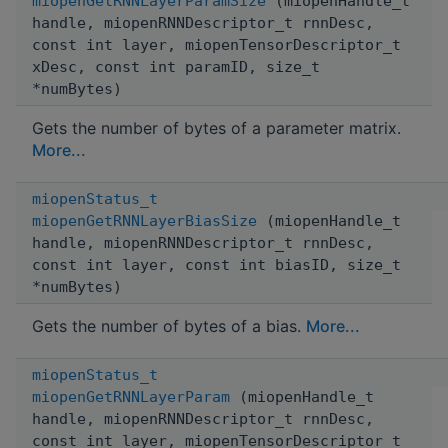
miopenGetRNNLayerParamSize
(miopenHandle_t
handle, miopenRNNDescriptor_t rnnDesc,
const int layer, miopenTensorDescriptor_t
xDesc, const int paramID, size_t
*numBytes)
Gets the number of bytes of a parameter matrix.
More...
miopenStatus_t
miopenGetRNNLayerBiasSize
(miopenHandle_t
handle, miopenRNNDescriptor_t rnnDesc,
const int layer, const int biasID, size_t
*numBytes)
Gets the number of bytes of a bias.
More...
miopenStatus_t
miopenGetRNNLayerParam
(miopenHandle_t
handle, miopenRNNDescriptor_t rnnDesc,
const int layer, miopenTensorDescriptor_t