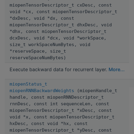
miopenTensorDescriptor_t cxDesc, const
void *cx, const miopenTensorDescriptor_t
*dxDesc, void *dx, const
miopenTensorDescriptor_t dhxDesc, void
*dhx, const miopenTensorDescriptor_t
dcxDesc, void *dcx, void *workSpace,
size_t workSpaceNumBytes, void
*reserveSpace, size_t
reserveSpaceNumBytes)
Execute backward data for recurrent layer.
More...
miopenStatus_t
miopenRNNBackwardWeights
(miopenHandle_t
handle, const miopenRNNDescriptor_t
rnnDesc, const int sequenceLen, const
miopenTensorDescriptor_t *xDesc, const
void *x, const miopenTensorDescriptor_t
hxDesc, const void *hx, const
miopenTensorDescriptor_t *yDesc, const