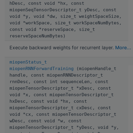
hDesc, const void *hx, const
miopenSeqTensorDescriptor_t yDesc, const
void *y, void *dw, size_t weightSpaceSize,
void *workSpace, size_t workSpaceNumBytes,
const void *reserveSpace, size_t
reserveSpaceNumBytes)
Execute backward weights for recurrent layer.
More...
miopenStatus_t
miopenRNNForwardTraining
(miopenHandle_t
handle, const miopenRNNDescriptor_t
rnnDesc, const int sequenceLen, const
miopenTensorDescriptor_t *xDesc, const
void *x, const miopenTensorDescriptor_t
hxDesc, const void *hx, const
miopenTensorDescriptor_t cxDesc, const
void *cx, const miopenTensorDescriptor_t
wDesc, const void *w, const
miopenTensorDescriptor_t *yDesc, void *y,