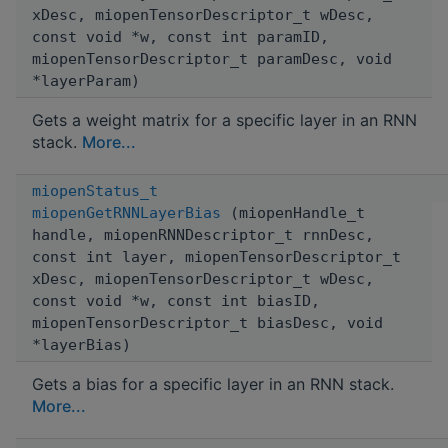
xDesc, miopenTensorDescriptor_t wDesc,
const void *w, const int paramID,
miopenTensorDescriptor_t paramDesc, void
*layerParam)
Gets a weight matrix for a specific layer in an RNN
stack.
More...
miopenStatus_t
miopenGetRNNLayerBias
(miopenHandle_t
handle, miopenRNNDescriptor_t rnnDesc,
const int layer, miopenTensorDescriptor_t
xDesc, miopenTensorDescriptor_t wDesc,
const void *w, const int biasID,
miopenTensorDescriptor_t biasDesc, void
*layerBias)
Gets a bias for a specific layer in an RNN stack.
More...