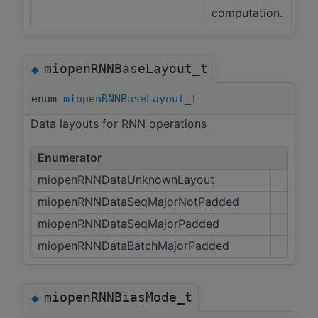
computation.
miopenRNNBaseLayout_t
◆
enum
miopenRNNBaseLayout_t
Data layouts for RNN operations
Enumerator
miopenRNNDataUnknownLayout
miopenRNNDataSeqMajorNotPadded
miopenRNNDataSeqMajorPadded
miopenRNNDataBatchMajorPadded
miopenRNNBiasMode_t
◆