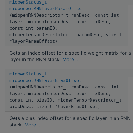
miopenStatus_t
miopenGetRNNLayerParamOffset
(miopenRNNDescriptor_t rnnDesc, const int
layer, miopenTensorDescriptor_t xDesc,
const int paramID,
miopenTensorDescriptor_t paramDesc, size_t
*layerParamOffset)
Gets an index offset for a specific weight matrix for a
layer in the RNN stack.
More...
miopenStatus_t
miopenGetRNNLayerBiasOffset
(miopenRNNDescriptor_t rnnDesc, const int
layer, miopenTensorDescriptor_t xDesc,
const int biasID, miopenTensorDescriptor_t
biasDesc, size_t *layerBiasOffset)
Gets a bias index offset for a specific layer in an RNN
stack.
More...