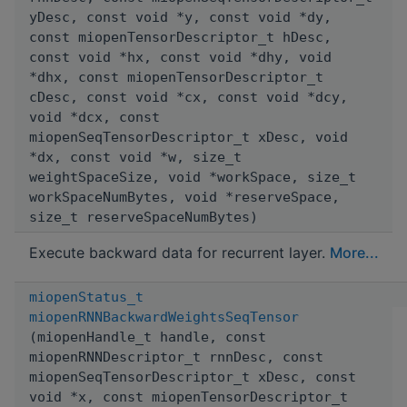
yDesc, const void *y, const void *dy,
const miopenTensorDescriptor_t hDesc,
const void *hx, const void *dhy, void
*dhx, const miopenTensorDescriptor_t
cDesc, const void *cx, const void *dcy,
void *dcx, const
miopenSeqTensorDescriptor_t xDesc, void
*dx, const void *w, size_t
weightSpaceSize, void *workSpace, size_t
workSpaceNumBytes, void *reserveSpace,
size_t reserveSpaceNumBytes)
Execute backward data for recurrent layer.
More...
miopenStatus_t
miopenRNNBackwardWeightsSeqTensor
(miopenHandle_t handle, const
miopenRNNDescriptor_t rnnDesc, const
miopenSeqTensorDescriptor_t xDesc, const
void *x, const miopenTensorDescriptor_t