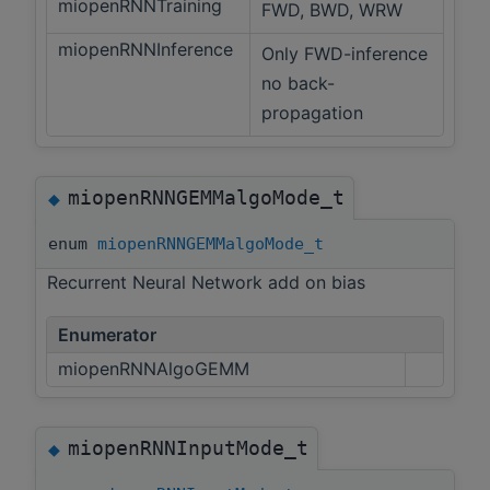
miopenRNNTraining
FWD, BWD, WRW
miopenRNNInference
Only FWD-inference
no back-
propagation
miopenRNNGEMMalgoMode_t
◆
enum
miopenRNNGEMMalgoMode_t
Recurrent Neural Network add on bias
Enumerator
miopenRNNAlgoGEMM
miopenRNNInputMode_t
◆