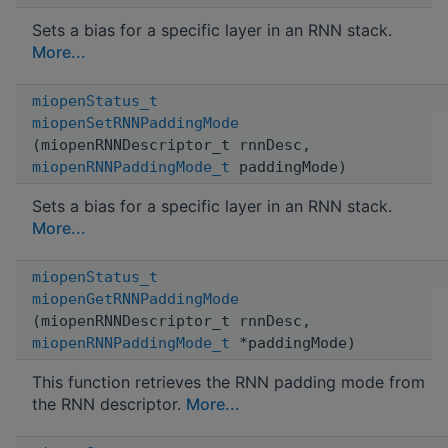
Sets a bias for a specific layer in an RNN stack.
More...
miopenStatus_t
miopenSetRNNPaddingMode
(miopenRNNDescriptor_t rnnDesc,
miopenRNNPaddingMode_t
paddingMode)
Sets a bias for a specific layer in an RNN stack.
More...
miopenStatus_t
miopenGetRNNPaddingMode
(miopenRNNDescriptor_t rnnDesc,
miopenRNNPaddingMode_t
*paddingMode)
This function retrieves the RNN padding mode from
the RNN descriptor.
More...