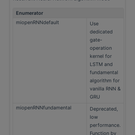
Enumerator
miopenRNNdefault
Use
dedicated
gate-
operation
kernel for
LSTM and
fundamental
algorithm for
vanilla RNN &
GRU
miopenRNNfundamental
Deprecated,
low
performance.
Function by