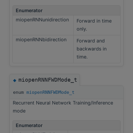
Enumerator
miopenRNNunidirection
Forward in time
only.
miopenRNNbidirection
Forward and
backwards in
time.
miopenRNNFWDMode_t
◆
enum
miopenRNNFWDMode_t
Recurrent Neural Network Training/Inference
mode
Enumerator