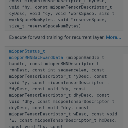
const miopenTensorDescriptor_t hyDesc,
void *hy, const miopenTensorDescriptor_t
cyDesc, void *cy, void *workSpace, size_t
workSpaceNumBytes, void *reserveSpace,
size_t reserveSpaceNumBytes)
Execute forward training for recurrent layer.
More...
miopenStatus_t
miopenRNNBackwardData
(miopenHandle_t
handle, const miopenRNNDescriptor_t
rnnDesc, const int sequenceLen, const
miopenTensorDescriptor_t *yDesc, const
void *y, const miopenTensorDescriptor_t
*dyDesc, const void *dy, const
miopenTensorDescriptor_t dhyDesc, const
void *dhy, const miopenTensorDescriptor_t
dcyDesc, const void *dcy, const
miopenTensorDescriptor_t wDesc, const void
*w, const miopenTensorDescriptor_t hxDesc,
const void *hx, const