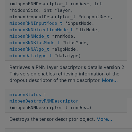
(miopenRNNDescriptor_t rnnDesc, int
*hiddenSize, int *layer,
miopenDropoutDescriptor_t *dropoutDesc,
miopenRNNInputMode_t
*inputMode,
miopenRNNDirectionMode_t
*dirMode,
miopenRNNMode_t
*rnnMode,
miopenRNNBiasMode_t
*biasMode,
miopenRNNAlgo_t
*algoMode,
miopenDataType_t
*dataType)
Retrieves a RNN layer descriptor's details version 2.
This version enables retrieving information of the
dropout descriptor of the rnn descriptor.
More...
miopenStatus_t
miopenDestroyRNNDescriptor
(miopenRNNDescriptor_t rnnDesc)
Destroys the tensor descriptor object.
More...