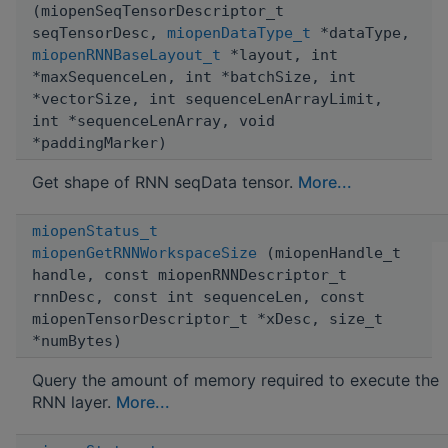
(miopenSeqTensorDescriptor_t
seqTensorDesc,
miopenDataType_t
*dataType,
miopenRNNBaseLayout_t
*layout, int
*maxSequenceLen, int *batchSize, int
*vectorSize, int sequenceLenArrayLimit,
int *sequenceLenArray, void
*paddingMarker)
Get shape of RNN seqData tensor.
More...
miopenStatus_t
miopenGetRNNWorkspaceSize
(miopenHandle_t
handle, const miopenRNNDescriptor_t
rnnDesc, const int sequenceLen, const
miopenTensorDescriptor_t *xDesc, size_t
*numBytes)
Query the amount of memory required to execute the
RNN layer.
More...