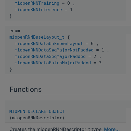
miopenRNNTraining
= 0 ,
miopenRNNInference
= 1
}
enum
miopenRNNBaseLayout_t
{
miopenRNNDataUnknownLayout
= 0 ,
miopenRNNDataSeqMajorNotPadded
= 1 ,
miopenRNNDataSeqMajorPadded
= 2 ,
miopenRNNDataBatchMajorPadded
= 3
}
Functions
MIOPEN_DECLARE_OBJECT
(miopenRNNDescriptor)
Creates the miopenRNNDescriptor_t type.
More...