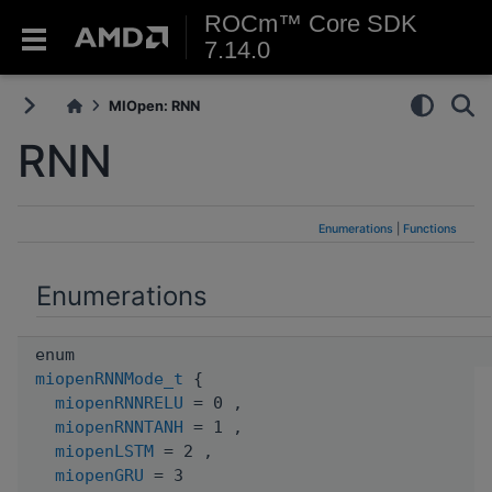
ROCm™ Core SDK
7.14.0
MIOpen: RNN
RNN
Enumerations
|
Functions
Enumerations
enum
miopenRNNMode_t
{
miopenRNNRELU
= 0 ,
miopenRNNTANH
= 1 ,
miopenLSTM
= 2 ,
miopenGRU
= 3