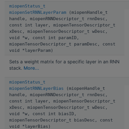
miopenStatus_t
miopenSetRNNLayerParam
(miopenHandle_t
handle, miopenRNNDescriptor_t rnnDesc,
const int layer, miopenTensorDescriptor_t
xDesc, miopenTensorDescriptor_t wDesc,
void *w, const int paramID,
miopenTensorDescriptor_t paramDesc, const
void *layerParam)
Sets a weight matrix for a specific layer in an RNN
stack.
More...
miopenStatus_t
miopenSetRNNLayerBias
(miopenHandle_t
handle, miopenRNNDescriptor_t rnnDesc,
const int layer, miopenTensorDescriptor_t
xDesc, miopenTensorDescriptor_t wDesc,
void *w, const int biasID,
miopenTensorDescriptor_t biasDesc, const
void *layerBias)