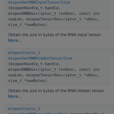
miopenGetRNNInputTensorSize
(miopenHandle_t handle,
miopenRNNDescriptor_t rnnDesc, const int
seqLen, miopenTensorDescriptor_t *xDesc,
size_t *numBytes)
Obtain the size in bytes of the RNN input tensor.
More...
miopenStatus_t
miopenGetRNNHiddenTensorSize
(miopenHandle_t handle,
miopenRNNDescriptor_t rnnDesc, const int
seqLen, miopenTensorDescriptor_t *xDesc,
size_t *numBytes)
Obtain the size in bytes of the RNN hidden tensor.
More...
miopenStatus_t