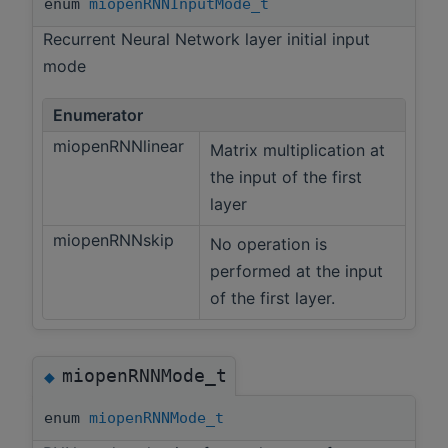
enum
miopenRNNInputMode_t
Recurrent Neural Network layer initial input
mode
Enumerator
miopenRNNlinear
Matrix multiplication at
the input of the first
layer
miopenRNNskip
No operation is
performed at the input
of the first layer.
miopenRNNMode_t
◆
enum
miopenRNNMode_t