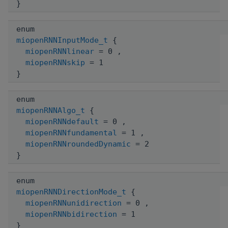
}
enum
miopenRNNInputMode_t
{
miopenRNNlinear
= 0 ,
miopenRNNskip
= 1
}
enum
miopenRNNAlgo_t
{
miopenRNNdefault
= 0 ,
miopenRNNfundamental
= 1 ,
miopenRNNroundedDynamic
= 2
}
enum
miopenRNNDirectionMode_t
{
miopenRNNunidirection
= 0 ,
miopenRNNbidirection
= 1
}