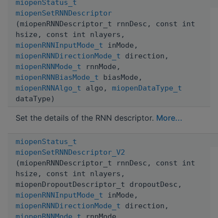
miopenStatus_t
miopenSetRNNDescriptor
(miopenRNNDescriptor_t rnnDesc, const int
hsize, const int nlayers,
miopenRNNInputMode_t
inMode,
miopenRNNDirectionMode_t
direction,
miopenRNNMode_t
rnnMode,
miopenRNNBiasMode_t
biasMode,
miopenRNNAlgo_t
algo,
miopenDataType_t
dataType)
Set the details of the RNN descriptor.
More...
miopenStatus_t
miopenSetRNNDescriptor_V2
(miopenRNNDescriptor_t rnnDesc, const int
hsize, const int nlayers,
miopenDropoutDescriptor_t dropoutDesc,
miopenRNNInputMode_t
inMode,
miopenRNNDirectionMode_t
direction,
miopenRNNMode_t
rnnMode,