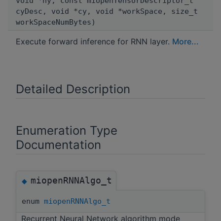
void *hy, const miopenTensorDescriptor_t
cyDesc, void *cy, void *workSpace, size_t
workSpaceNumBytes)
Execute forward inference for RNN layer.
More...
Detailed Description
Enumeration Type
Documentation
miopenRNNAlgo_t
◆
enum
miopenRNNAlgo_t
Recurrent Neural Network algorithm mode