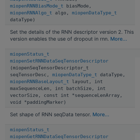
miopenRNNBiasMode_t
biasMode,
miopenRNNAlgo_t
algo,
miopenDataType_t
dataType)
Set the details of the RNN descriptor version 2. This
version enables the use of dropout in rnn.
More...
miopenStatus_t
miopenSetRNNDataSeqTensorDescriptor
(miopenSeqTensorDescriptor_t
seqTensorDesc,
miopenDataType_t
dataType,
miopenRNNBaseLayout_t
layout, int
maxSequenceLen, int batchSize, int
vectorSize, const int *sequenceLenArray,
void *paddingMarker)
Set shape of RNN seqData tensor.
More...
miopenStatus_t
miopenGetRNNDataSeqTensorDescriptor