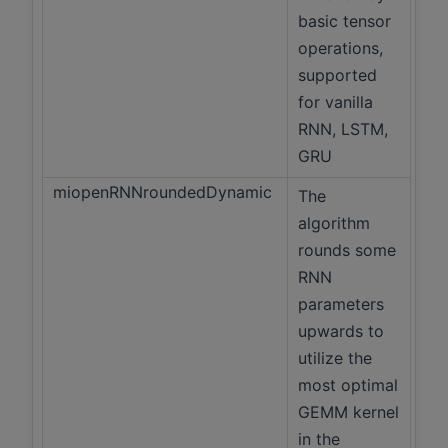
basic tensor
operations,
supported
for vanilla
RNN, LSTM,
GRU
miopenRNNroundedDynamic
The
algorithm
rounds some
RNN
parameters
upwards to
utilize the
most optimal
GEMM kernel
in the