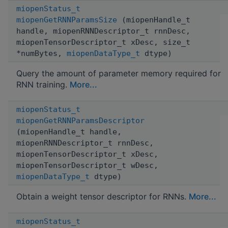
miopenStatus_t
miopenGetRNNParamsSize
(miopenHandle_t
handle, miopenRNNDescriptor_t rnnDesc,
miopenTensorDescriptor_t xDesc, size_t
*numBytes,
miopenDataType_t
dtype)
Query the amount of parameter memory required for
RNN training.
More...
miopenStatus_t
miopenGetRNNParamsDescriptor
(miopenHandle_t handle,
miopenRNNDescriptor_t rnnDesc,
miopenTensorDescriptor_t xDesc,
miopenTensorDescriptor_t wDesc,
miopenDataType_t
dtype)
Obtain a weight tensor descriptor for RNNs.
More...
miopenStatus_t