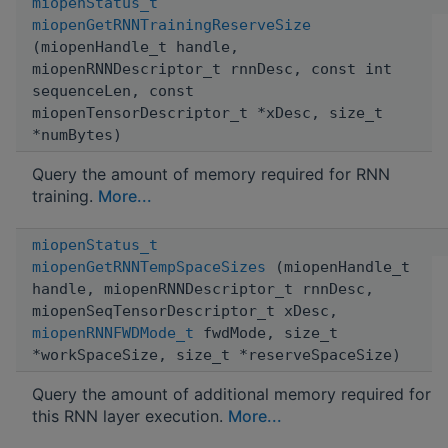
miopenStatus_t
miopenGetRNNTrainingReserveSize
(miopenHandle_t handle,
miopenRNNDescriptor_t rnnDesc, const int
sequenceLen, const
miopenTensorDescriptor_t *xDesc, size_t
*numBytes)
Query the amount of memory required for RNN
training.
More...
miopenStatus_t
miopenGetRNNTempSpaceSizes
(miopenHandle_t
handle, miopenRNNDescriptor_t rnnDesc,
miopenSeqTensorDescriptor_t xDesc,
miopenRNNFWDMode_t
fwdMode, size_t
*workSpaceSize, size_t *reserveSpaceSize)
Query the amount of additional memory required for
this RNN layer execution.
More...