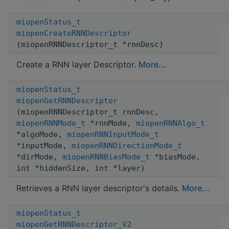
miopenStatus_t
miopenCreateRNNDescriptor
(miopenRNNDescriptor_t *rnnDesc)
Create a RNN layer Descriptor.
More...
miopenStatus_t
miopenGetRNNDescriptor
(miopenRNNDescriptor_t rnnDesc,
miopenRNNMode_t
*rnnMode,
miopenRNNAlgo_t
*algoMode,
miopenRNNInputMode_t
*inputMode,
miopenRNNDirectionMode_t
*dirMode,
miopenRNNBiasMode_t
*biasMode,
int *hiddenSize, int *layer)
Retrieves a RNN layer descriptor's details.
More...
miopenStatus_t
miopenGetRNNDescriptor_V2