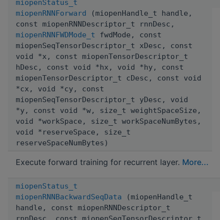
miopenStatus_t
miopenRNNForward
(miopenHandle_t handle,
const miopenRNNDescriptor_t rnnDesc,
miopenRNNFWDMode_t
fwdMode, const
miopenSeqTensorDescriptor_t xDesc, const
void *x, const miopenTensorDescriptor_t
hDesc, const void *hx, void *hy, const
miopenTensorDescriptor_t cDesc, const void
*cx, void *cy, const
miopenSeqTensorDescriptor_t yDesc, void
*y, const void *w, size_t weightSpaceSize,
void *workSpace, size_t workSpaceNumBytes,
void *reserveSpace, size_t
reserveSpaceNumBytes)
Execute forward training for recurrent layer.
More...
miopenStatus_t
miopenRNNBackwardSeqData
(miopenHandle_t
handle, const miopenRNNDescriptor_t
rnnDesc, const miopenSeqTensorDescriptor_t