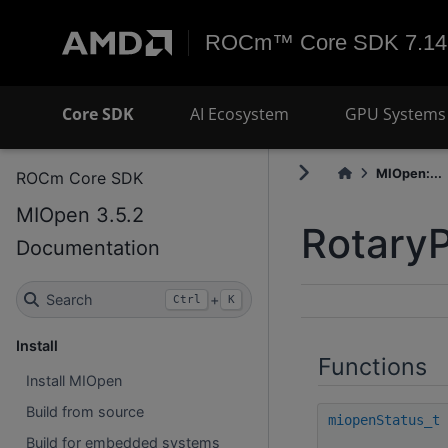
ROCm™ Core SDK 7.14
Core SDK
AI Ecosystem
GPU Systems 
MIOpen:...
ROCm Core SDK
MIOpen 3.5.2
Rotary
Documentation
Search
+
Ctrl
K
Install
Functions
Install MIOpen
Build from source
miopenStatus_t
Build for embedded systems