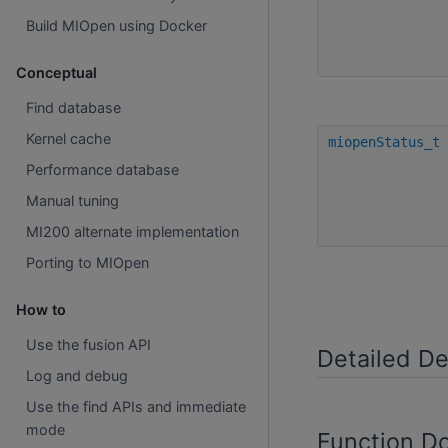
Build MIOpen using Docker
Conceptual
Find database
Kernel cache
miopenStatus_t
Performance database
Manual tuning
MI200 alternate implementation
Porting to MIOpen
How to
Use the fusion API
Detailed De
Log and debug
Use the find APIs and immediate
mode
Function D