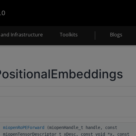
.0
and Infrastructure
Toolkits
Blogs
PositionalEmbeddings
miopenRoPEForward
(miopenHandle_t handle, const
miopenTensorDescriptor_t xDesc, const void *x, const