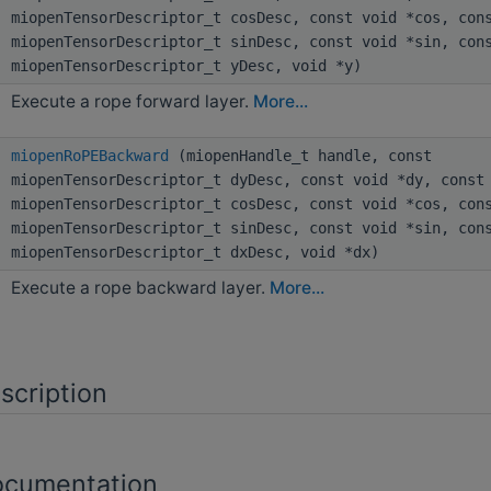
miopenTensorDescriptor_t cosDesc, const void *cos, con
miopenTensorDescriptor_t sinDesc, const void *sin, con
miopenTensorDescriptor_t yDesc, void *y)
Execute a rope forward layer.
More...
miopenRoPEBackward
(miopenHandle_t handle, const
miopenTensorDescriptor_t dyDesc, const void *dy, const
miopenTensorDescriptor_t cosDesc, const void *cos, con
miopenTensorDescriptor_t sinDesc, const void *sin, con
miopenTensorDescriptor_t dxDesc, void *dx)
Execute a rope backward layer.
More...
scription
ocumentation