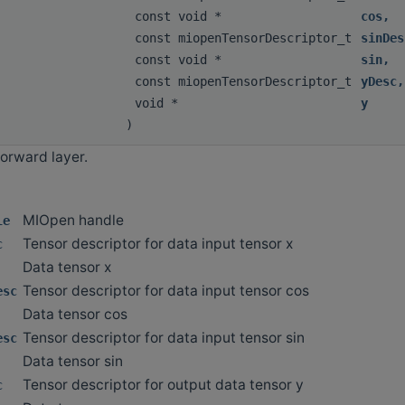
const void *
cos
,
const miopenTensorDescriptor_t
sinDes
const void *
sin
,
const miopenTensorDescriptor_t
yDesc
,
void *
y
)
orward layer.
MIOpen handle
le
Tensor descriptor for data input tensor x
c
Data tensor x
Tensor descriptor for data input tensor cos
esc
Data tensor cos
Tensor descriptor for data input tensor sin
esc
Data tensor sin
Tensor descriptor for output data tensor y
c