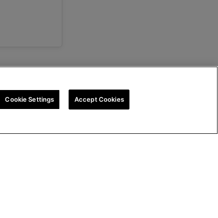
Cookie Settings
Accept Cookies