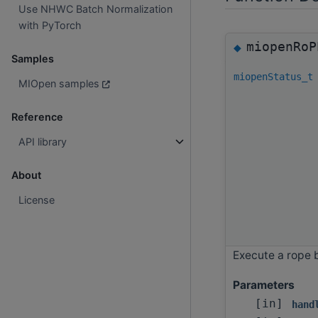
Use NHWC Batch Normalization
with PyTorch
miopenRoP
◆
Samples
miopenStatus_t
MIOpen samples
Reference
API library
About
License
Execute a rope 
Parameters
[in]
hand