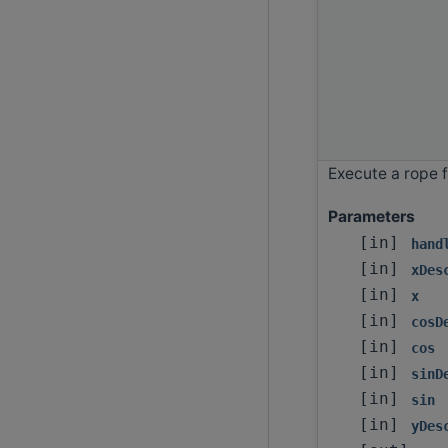
Execute a rope f
Parameters
[in]
hand
[in]
xDes
[in]
x
[in]
cosD
[in]
cos
[in]
sinD
[in]
sin
[in]
yDes