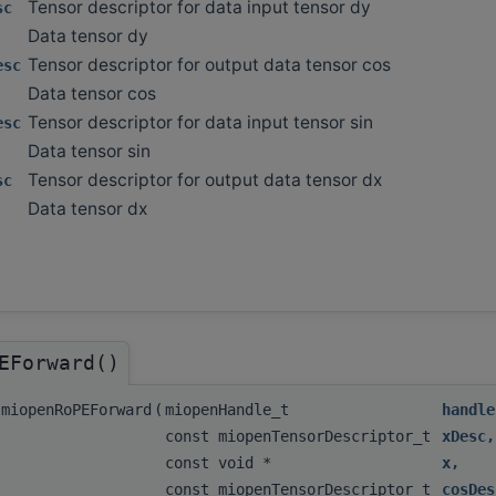
Tensor descriptor for data input tensor dy
sc
Data tensor dy
Tensor descriptor for output data tensor cos
esc
Data tensor cos
Tensor descriptor for data input tensor sin
esc
Data tensor sin
Tensor descriptor for output data tensor dx
sc
Data tensor dx
EForward()
miopenRoPEForward
(
miopenHandle_t
handle
const miopenTensorDescriptor_t
xDesc
,
const void *
x
,
const miopenTensorDescriptor_t
cosDes