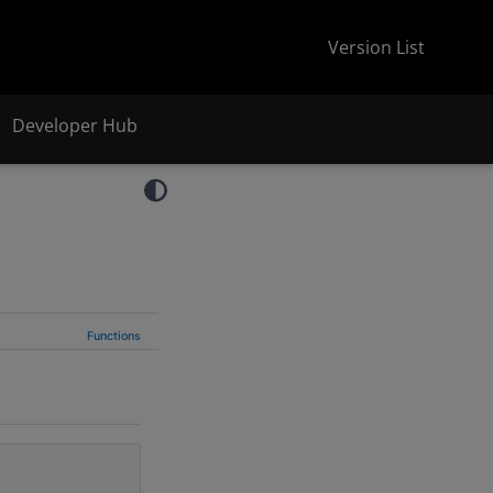
Version List
Developer Hub
Functions