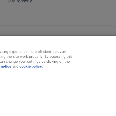
Data tensor y
sing experience more efficient, relevant,
ing the site work properly. By accessing this
can change your settings by clicking on the
 notice
and
cookie policy
.