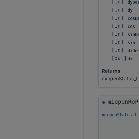
[in]
dyDe
[in]
dy
[in]
cosD
[in]
cos
[in]
sinD
[in]
sin
[in]
dxDe
[out]
dx
Returns
miopenStatus_t
miopenRoP
◆
miopenStatus_t