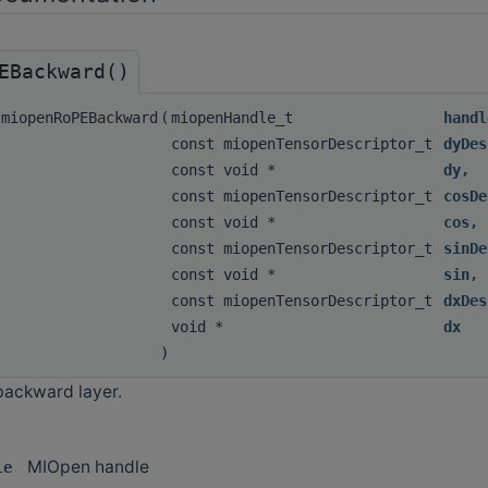
EBackward()
miopenRoPEBackward
(
miopenHandle_t
handl
const miopenTensorDescriptor_t
dyDes
const void *
dy
,
const miopenTensorDescriptor_t
cosDe
const void *
cos
,
const miopenTensorDescriptor_t
sinDe
const void *
sin
,
const miopenTensorDescriptor_t
dxDes
void *
dx
)
backward layer.
MIOpen handle
le