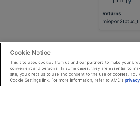
[out]
y
Returns
miopenStatus_t
Cookie Notice
This site uses cookies from us and our partners to make your brow
convenient and personal. In some cases, they are essential to mak
site, you direct us to use and consent to the use of cookies. You 
Cookie Settings link. For more information, refer to AMD's
privacy