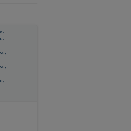
e
,
c
,
sc
,
sc
,
c
,