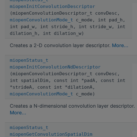
miopenInitConvolutionDescriptor
(miopenConvolutionDescriptor_t convDesc,
miopenConvolutionMode_t
c_mode, int pad_h,
int pad_w, int stride_h, int stride_w, int
dilation_h, int dilation_w)
Creates a 2-D convolution layer descriptor.
More...
miopenStatus_t
miopenInitConvolutionNdDescriptor
(miopenConvolutionDescriptor_t convDesc,
int spatialDim, const int *padA, const int
*strideA, const int *dilationA,
miopenConvolutionMode_t
c_mode)
Creates a N-dimensional convolution layer descriptor.
More...
miopenStatus_t
miopenGetConvolutionSpatialDim