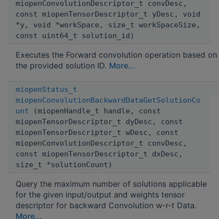
miopenConvolutionDescriptor_t convDesc,
const miopenTensorDescriptor_t yDesc, void
*y, void *workSpace, size_t workSpaceSize,
const uint64_t solution_id)
Executes the Forward convolution operation based on
the provided solution ID.
More...
miopenStatus_t
miopenConvolutionBackwardDataGetSolutionCo
unt
(miopenHandle_t handle, const
miopenTensorDescriptor_t dyDesc, const
miopenTensorDescriptor_t wDesc, const
miopenConvolutionDescriptor_t convDesc,
const miopenTensorDescriptor_t dxDesc,
size_t *solutionCount)
Query the maximum number of solutions applicable
for the given input/output and weights tensor
descriptor for backward Convolution w-r-t Data.
More...