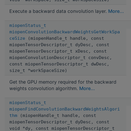
Execute a backward data convolution layer.
More...
miopenStatus_t
miopenConvolutionBackwardWeightsGetWorkSpa
ceSize
(miopenHandle_t handle, const
miopenTensorDescriptor_t dyDesc, const
miopenTensorDescriptor_t xDesc, const
miopenConvolutionDescriptor_t convDesc,
const miopenTensorDescriptor_t dwDesc,
size_t *workSpaceSize)
Get the GPU memory required for the backward
weights convolution algorithm.
More...
miopenStatus_t
miopenFindConvolutionBackwardWeightsAlgori
thm
(miopenHandle_t handle, const
miopenTensorDescriptor_t dyDesc, const
void *dy, const miopenTensorDescriptor_t