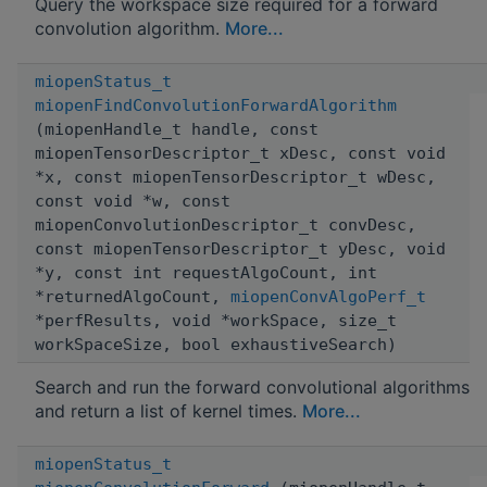
Query the workspace size required for a forward
convolution algorithm.
More...
miopenStatus_t
miopenFindConvolutionForwardAlgorithm
(miopenHandle_t handle, const
miopenTensorDescriptor_t xDesc, const void
*x, const miopenTensorDescriptor_t wDesc,
const void *w, const
miopenConvolutionDescriptor_t convDesc,
const miopenTensorDescriptor_t yDesc, void
*y, const int requestAlgoCount, int
*returnedAlgoCount,
miopenConvAlgoPerf_t
*perfResults, void *workSpace, size_t
workSpaceSize, bool exhaustiveSearch)
Search and run the forward convolutional algorithms
and return a list of kernel times.
More...
miopenStatus_t