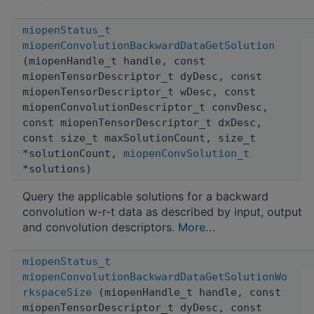
miopenStatus_t
miopenConvolutionBackwardDataGetSolution
(miopenHandle_t handle, const
miopenTensorDescriptor_t dyDesc, const
miopenTensorDescriptor_t wDesc, const
miopenConvolutionDescriptor_t convDesc,
const miopenTensorDescriptor_t dxDesc,
const size_t maxSolutionCount, size_t
*solutionCount,
miopenConvSolution_t
*solutions)
Query the applicable solutions for a backward
convolution w-r-t data as described by input, output
and convolution descriptors.
More...
miopenStatus_t
miopenConvolutionBackwardDataGetSolutionWo
rkspaceSize
(miopenHandle_t handle, const
miopenTensorDescriptor_t dyDesc, const