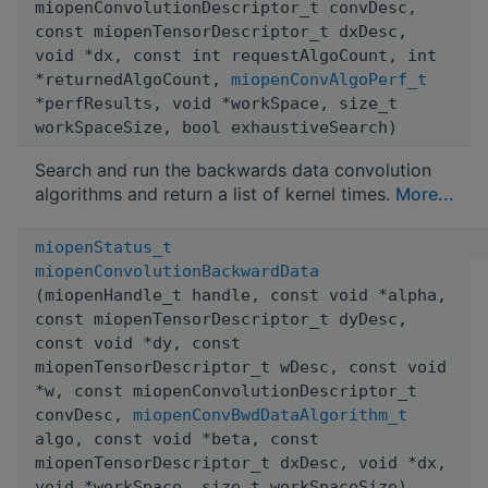
miopenConvolutionDescriptor_t convDesc,
const miopenTensorDescriptor_t dxDesc,
void *dx, const int requestAlgoCount, int
*returnedAlgoCount,
miopenConvAlgoPerf_t
*perfResults, void *workSpace, size_t
workSpaceSize, bool exhaustiveSearch)
Search and run the backwards data convolution
algorithms and return a list of kernel times.
More...
miopenStatus_t
miopenConvolutionBackwardData
(miopenHandle_t handle, const void *alpha,
const miopenTensorDescriptor_t dyDesc,
const void *dy, const
miopenTensorDescriptor_t wDesc, const void
*w, const miopenConvolutionDescriptor_t
convDesc,
miopenConvBwdDataAlgorithm_t
algo, const void *beta, const
miopenTensorDescriptor_t dxDesc, void *dx,
void *workSpace, size_t workSpaceSize)