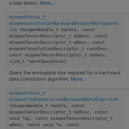
a bias tensor.
More...
miopenStatus_t
miopenConvolutionBackwardDataGetWorkSpaceS
ize
(miopenHandle_t handle, const
miopenTensorDescriptor_t dyDesc, const
miopenTensorDescriptor_t wDesc, const
miopenConvolutionDescriptor_t convDesc,
const miopenTensorDescriptor_t dxDesc,
size_t *workSpaceSize)
Query the workspace size required for a backward
data convolution algorithm.
More...
miopenStatus_t
miopenFindConvolutionBackwardDataAlgorithm
(miopenHandle_t handle, const
miopenTensorDescriptor_t dyDesc, const
void *dy, const miopenTensorDescriptor_t
wDesc, const void *w, const