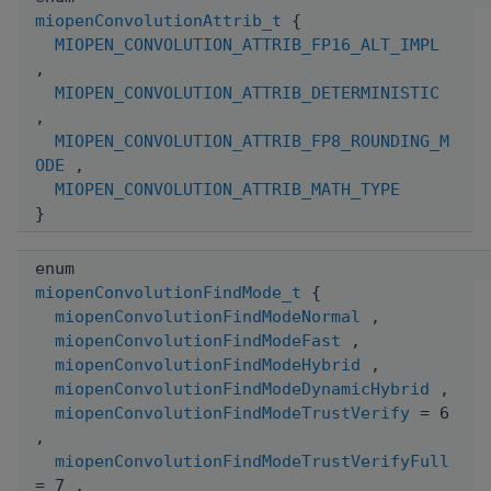
miopenConvolutionAttrib_t
{
MIOPEN_CONVOLUTION_ATTRIB_FP16_ALT_IMPL
,
MIOPEN_CONVOLUTION_ATTRIB_DETERMINISTIC
,
MIOPEN_CONVOLUTION_ATTRIB_FP8_ROUNDING_M
ODE
,
MIOPEN_CONVOLUTION_ATTRIB_MATH_TYPE
}
enum
miopenConvolutionFindMode_t
{
miopenConvolutionFindModeNormal
,
miopenConvolutionFindModeFast
,
miopenConvolutionFindModeHybrid
,
miopenConvolutionFindModeDynamicHybrid
,
miopenConvolutionFindModeTrustVerify
= 6
,
miopenConvolutionFindModeTrustVerifyFull
= 7 ,