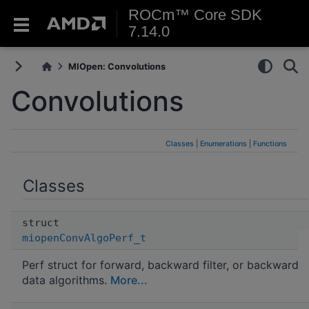
ROCm™ Core SDK
7.14.0
MIOpen: Convolutions
Convolutions
Classes
|
Enumerations
|
Functions
Classes
struct
miopenConvAlgoPerf_t
Perf struct for forward, backward filter, or backward
data algorithms.
More...