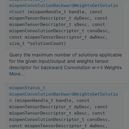
miopenConvolutionBackwardWeightsGetSolutio
nCount
(miopenHandle_t handle, const
miopenTensorDescriptor_t dyDesc, const
miopenTensorDescriptor_t xDesc, const
miopenConvolutionDescriptor_t convDesc,
const miopenTensorDescriptor_t dwDesc,
size_t *solutionCount)
Query the maximum number of solutions applicable
for the given input/output and weights tensor
descriptor for backward Convolution w-r-t Weights.
More...
miopenStatus_t
miopenConvolutionBackwardWeightsGetSolutio
n
(miopenHandle_t handle, const
miopenTensorDescriptor_t dyDesc, const
miopenTensorDescriptor_t xDesc, const
miopenConvolutionDescriptor_t convDesc,
const miopenTensorDescriptor_t dwDesc,