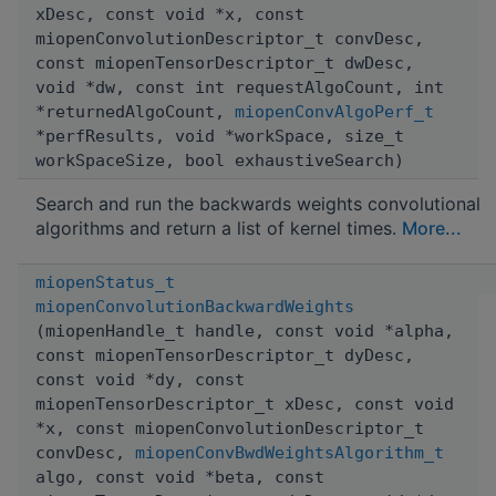
xDesc, const void *x, const
miopenConvolutionDescriptor_t convDesc,
const miopenTensorDescriptor_t dwDesc,
void *dw, const int requestAlgoCount, int
*returnedAlgoCount,
miopenConvAlgoPerf_t
*perfResults, void *workSpace, size_t
workSpaceSize, bool exhaustiveSearch)
Search and run the backwards weights convolutional
algorithms and return a list of kernel times.
More...
miopenStatus_t
miopenConvolutionBackwardWeights
(miopenHandle_t handle, const void *alpha,
const miopenTensorDescriptor_t dyDesc,
const void *dy, const
miopenTensorDescriptor_t xDesc, const void
*x, const miopenConvolutionDescriptor_t
convDesc,
miopenConvBwdWeightsAlgorithm_t
algo, const void *beta, const