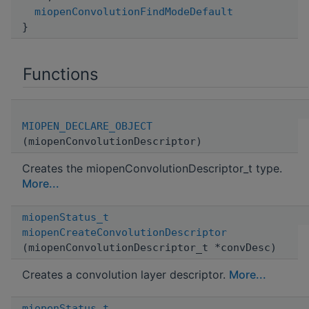
miopenConvolutionFindModeDefault
}
Functions
MIOPEN_DECLARE_OBJECT
(miopenConvolutionDescriptor)
Creates the miopenConvolutionDescriptor_t type.
More...
miopenStatus_t
miopenCreateConvolutionDescriptor
(miopenConvolutionDescriptor_t *convDesc)
Creates a convolution layer descriptor.
More...
miopenStatus_t