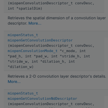
(miopenConvolutionDescriptor_t convDesc,
int *spatialDim)
Retrieves the spatial dimension of a convolution layer
descriptor.
More...
miopenStatus_t
miopenGetConvolutionDescriptor
(miopenConvolutionDescriptor_t convDesc,
miopenConvolutionMode_t
*c_mode, int
*pad_h, int *pad_w, int *stride_h, int
*stride_w, int *dilation_h, int
*dilation_w)
Retrieves a 2-D convolution layer descriptor's details.
More...
miopenStatus_t
miopenGetConvolutionNdDescriptor
(miopenConvolutionDescriptor_t convDesc,