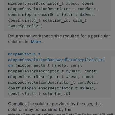
miopenTensorDescriptor_t wDesc, const
miopenConvolutionDescriptor_t convDesc,
const miopenTensorDescriptor_t dxDesc,
const uint64_t solution_id, size_t
*workSpaceSize)
Returns the workspace size required for a particular
solution id.
More...
miopenStatus_t
miopenConvolutionBackwardDataCompileSoluti
on
(miopenHandle_t handle, const
miopenTensorDescriptor_t dyDesc, const
miopenTensorDescriptor_t wDesc, const
miopenConvolutionDescriptor_t convDesc,
const miopenTensorDescriptor_t dxDesc,
const uint64_t solution_id)
Compiles the solution provided by the user, this
solution may be acquired by the
miopenConvolutionBackwardDataGetSolution API call