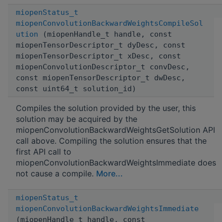
miopenStatus_t
miopenConvolutionBackwardWeightsCompileSol
ution
(miopenHandle_t handle, const
miopenTensorDescriptor_t dyDesc, const
miopenTensorDescriptor_t xDesc, const
miopenConvolutionDescriptor_t convDesc,
const miopenTensorDescriptor_t dwDesc,
const uint64_t solution_id)
Compiles the solution provided by the user, this
solution may be acquired by the
miopenConvolutionBackwardWeightsGetSolution API
call above. Compiling the solution ensures that the
first API call to
miopenConvolutionBackwardWeightsImmediate does
not cause a compile.
More...
miopenStatus_t
miopenConvolutionBackwardWeightsImmediate
(miopenHandle_t handle, const