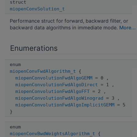
struct
miopenConvSolution_t
Performance struct for forward, backward filter, or
backward data algorithms in immediate mode.
More...
Enumerations
enum
miopenConvFwdAlgorithm_t
{
miopenConvolutionFwdAlgoGEMM
= 0 ,
miopenConvolutionFwdAlgoDirect
= 1 ,
miopenConvolutionFwdAlgoFFT
= 2 ,
miopenConvolutionFwdAlgoWinograd
= 3 ,
miopenConvolutionFwdAlgoImplicitGEMM
= 5
}
enum
miopenConvBwdWeightsAlgorithm_t
{