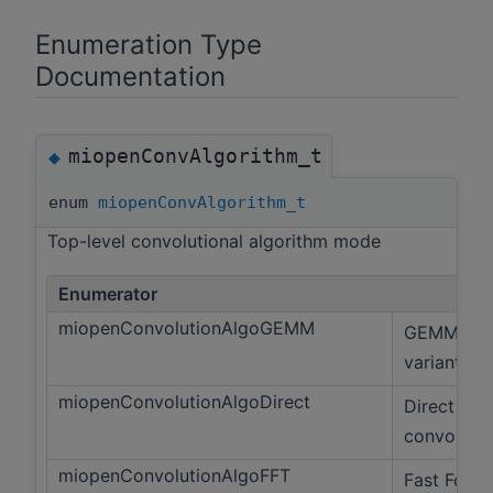
Enumeration Type
Documentation
miopenConvAlgorithm_t
◆
enum
miopenConvAlgorithm_t
Top-level convolutional algorithm mode
Enumerator
miopenConvolutionAlgoGEMM
GEMM
variant
miopenConvolutionAlgoDirect
Direct
convolutio
miopenConvolutionAlgoFFT
Fast Fouri