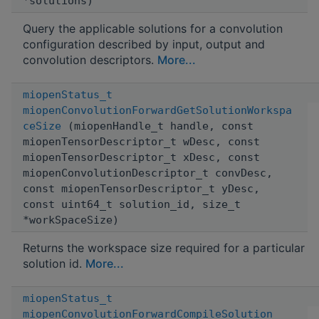
*solutions)
Query the applicable solutions for a convolution
configuration described by input, output and
convolution descriptors.
More...
miopenStatus_t
miopenConvolutionForwardGetSolutionWorkspa
ceSize
(miopenHandle_t handle, const
miopenTensorDescriptor_t wDesc, const
miopenTensorDescriptor_t xDesc, const
miopenConvolutionDescriptor_t convDesc,
const miopenTensorDescriptor_t yDesc,
const uint64_t solution_id, size_t
*workSpaceSize)
Returns the workspace size required for a particular
solution id.
More...
miopenStatus_t
miopenConvolutionForwardCompileSolution