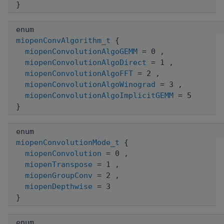
}
enum
miopenConvAlgorithm_t
{
miopenConvolutionAlgoGEMM
= 0 ,
miopenConvolutionAlgoDirect
= 1 ,
miopenConvolutionAlgoFFT
= 2 ,
miopenConvolutionAlgoWinograd
= 3 ,
miopenConvolutionAlgoImplicitGEMM
= 5
}
enum
miopenConvolutionMode_t
{
miopenConvolution
= 0 ,
miopenTranspose
= 1 ,
miopenGroupConv
= 2 ,
miopenDepthwise
= 3
}
enum