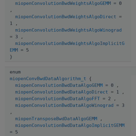
miopenConvolutionBwdWeightsAlgoGEMM
= 0
,
miopenConvolutionBwdWeightsAlgoDirect
=
1 ,
miopenConvolutionBwdWeightsAlgoWinograd
= 3 ,
miopenConvolutionBwdWeightsAlgoImplicitG
EMM
= 5
}
enum
miopenConvBwdDataAlgorithm_t
{
miopenConvolutionBwdDataAlgoGEMM
= 0 ,
miopenConvolutionBwdDataAlgoDirect
= 1 ,
miopenConvolutionBwdDataAlgoFFT
= 2 ,
miopenConvolutionBwdDataAlgoWinograd
= 3
,
miopenTransposeBwdDataAlgoGEMM
,
miopenConvolutionBwdDataAlgoImplicitGEMM
= 5