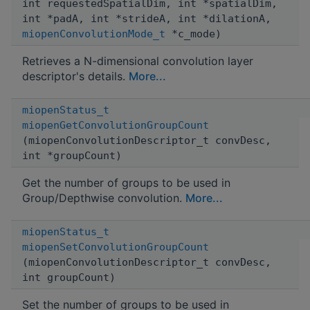
int requestedSpatialDim, int *spatialDim,
int *padA, int *strideA, int *dilationA,
miopenConvolutionMode_t
*c_mode)
Retrieves a N-dimensional convolution layer
descriptor's details.
More...
miopenStatus_t
miopenGetConvolutionGroupCount
(miopenConvolutionDescriptor_t convDesc,
int *groupCount)
Get the number of groups to be used in
Group/Depthwise convolution.
More...
miopenStatus_t
miopenSetConvolutionGroupCount
(miopenConvolutionDescriptor_t convDesc,
int groupCount)
Set the number of groups to be used in