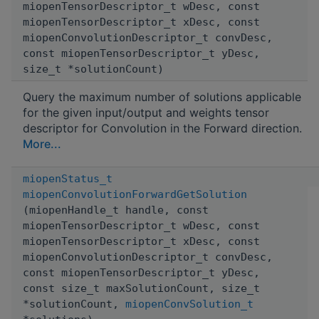
miopenTensorDescriptor_t wDesc, const
miopenTensorDescriptor_t xDesc, const
miopenConvolutionDescriptor_t convDesc,
const miopenTensorDescriptor_t yDesc,
size_t *solutionCount)
Query the maximum number of solutions applicable
for the given input/output and weights tensor
descriptor for Convolution in the Forward direction.
More...
miopenStatus_t
miopenConvolutionForwardGetSolution
(miopenHandle_t handle, const
miopenTensorDescriptor_t wDesc, const
miopenTensorDescriptor_t xDesc, const
miopenConvolutionDescriptor_t convDesc,
const miopenTensorDescriptor_t yDesc,
const size_t maxSolutionCount, size_t
*solutionCount,
miopenConvSolution_t