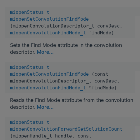
miopenStatus_t
miopenSetConvolutionFindMode
(miopenConvolutionDescriptor_t convDesc,
miopenConvolutionFindMode_t
findMode)
Sets the Find Mode attribute in the convolution
descriptor.
More...
miopenStatus_t
miopenGetConvolutionFindMode
(const
miopenConvolutionDescriptor_t convDesc,
miopenConvolutionFindMode_t
*findMode)
Reads the Find Mode attribute from the convolution
descriptor.
More...
miopenStatus_t
miopenConvolutionForwardGetSolutionCount
(miopenHandle_t handle, const