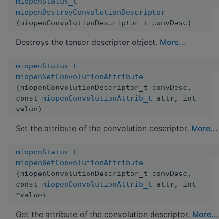
miopenStatus_t
miopenDestroyConvolutionDescriptor
(miopenConvolutionDescriptor_t convDesc)
Destroys the tensor descriptor object.
More...
miopenStatus_t
miopenSetConvolutionAttribute
(miopenConvolutionDescriptor_t convDesc,
const
miopenConvolutionAttrib_t
attr, int
value)
Set the attribute of the convolution descriptor.
More...
miopenStatus_t
miopenGetConvolutionAttribute
(miopenConvolutionDescriptor_t convDesc,
const
miopenConvolutionAttrib_t
attr, int
*value)
Get the attribute of the convolution descriptor.
More...