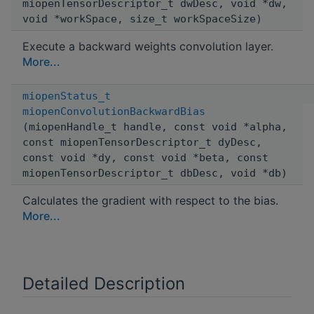
miopenTensorDescriptor_t dwDesc, void *dw,
void *workSpace, size_t workSpaceSize)
Execute a backward weights convolution layer.
More...
miopenStatus_t
miopenConvolutionBackwardBias
(miopenHandle_t handle, const void *alpha,
const miopenTensorDescriptor_t dyDesc,
const void *dy, const void *beta, const
miopenTensorDescriptor_t dbDesc, void *db)
Calculates the gradient with respect to the bias.
More...
Detailed Description