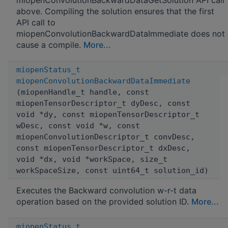
above. Compiling the solution ensures that the first
API call to
miopenConvolutionBackwardDataImmediate does not
cause a compile.
More...
miopenStatus_t
miopenConvolutionBackwardDataImmediate
(miopenHandle_t handle, const
miopenTensorDescriptor_t dyDesc, const
void *dy, const miopenTensorDescriptor_t
wDesc, const void *w, const
miopenConvolutionDescriptor_t convDesc,
const miopenTensorDescriptor_t dxDesc,
void *dx, void *workSpace, size_t
workSpaceSize, const uint64_t solution_id)
Executes the Backward convolution w-r-t data
operation based on the provided solution ID.
More...
miopenStatus_t