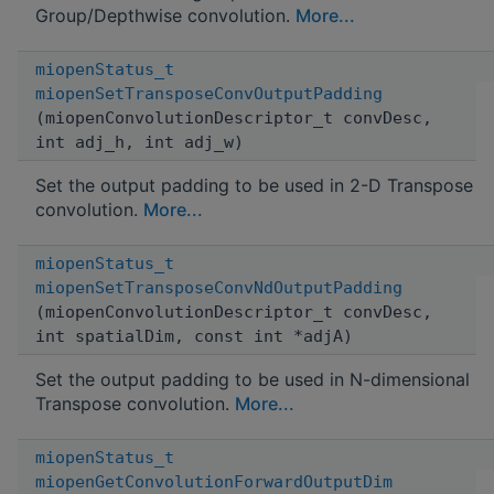
Group/Depthwise convolution.
More...
miopenStatus_t
miopenSetTransposeConvOutputPadding
(miopenConvolutionDescriptor_t convDesc,
int adj_h, int adj_w)
Set the output padding to be used in 2-D Transpose
convolution.
More...
miopenStatus_t
miopenSetTransposeConvNdOutputPadding
(miopenConvolutionDescriptor_t convDesc,
int spatialDim, const int *adjA)
Set the output padding to be used in N-dimensional
Transpose convolution.
More...
miopenStatus_t
miopenGetConvolutionForwardOutputDim