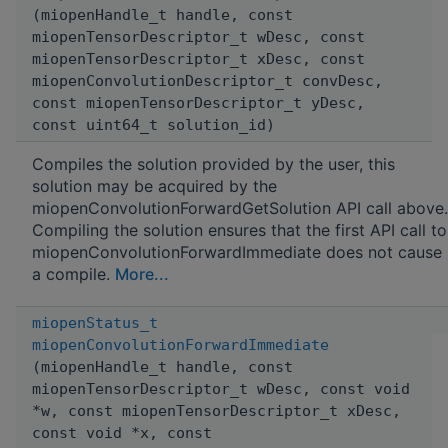
(miopenHandle_t handle, const
miopenTensorDescriptor_t wDesc, const
miopenTensorDescriptor_t xDesc, const
miopenConvolutionDescriptor_t convDesc,
const miopenTensorDescriptor_t yDesc,
const uint64_t solution_id)
Compiles the solution provided by the user, this
solution may be acquired by the
miopenConvolutionForwardGetSolution API call above.
Compiling the solution ensures that the first API call to
miopenConvolutionForwardImmediate does not cause
a compile.
More...
miopenStatus_t
miopenConvolutionForwardImmediate
(miopenHandle_t handle, const
miopenTensorDescriptor_t wDesc, const void
*w, const miopenTensorDescriptor_t xDesc,
const void *x, const