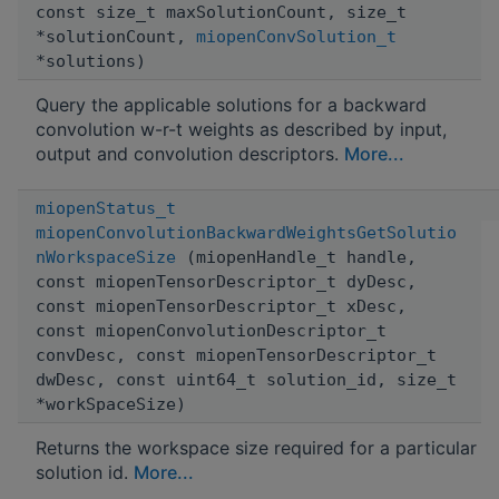
const size_t maxSolutionCount, size_t
*solutionCount,
miopenConvSolution_t
*solutions)
Query the applicable solutions for a backward
convolution w-r-t weights as described by input,
output and convolution descriptors.
More...
miopenStatus_t
miopenConvolutionBackwardWeightsGetSolutio
nWorkspaceSize
(miopenHandle_t handle,
const miopenTensorDescriptor_t dyDesc,
const miopenTensorDescriptor_t xDesc,
const miopenConvolutionDescriptor_t
convDesc, const miopenTensorDescriptor_t
dwDesc, const uint64_t solution_id, size_t
*workSpaceSize)
Returns the workspace size required for a particular
solution id.
More...