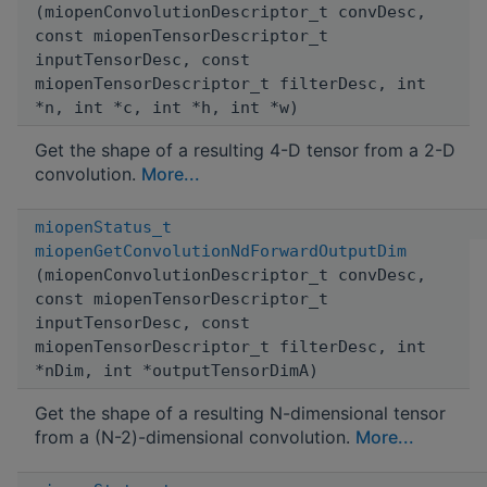
(miopenConvolutionDescriptor_t convDesc,
const miopenTensorDescriptor_t
inputTensorDesc, const
miopenTensorDescriptor_t filterDesc, int
*n, int *c, int *h, int *w)
Get the shape of a resulting 4-D tensor from a 2-D
convolution.
More...
miopenStatus_t
miopenGetConvolutionNdForwardOutputDim
(miopenConvolutionDescriptor_t convDesc,
const miopenTensorDescriptor_t
inputTensorDesc, const
miopenTensorDescriptor_t filterDesc, int
*nDim, int *outputTensorDimA)
Get the shape of a resulting N-dimensional tensor
from a (N-2)-dimensional convolution.
More...