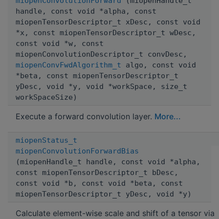
miopenConvolutionForward
(miopenHandle_t
handle, const void *alpha, const
miopenTensorDescriptor_t xDesc, const void
*x, const miopenTensorDescriptor_t wDesc,
const void *w, const
miopenConvolutionDescriptor_t convDesc,
miopenConvFwdAlgorithm_t
algo, const void
*beta, const miopenTensorDescriptor_t
yDesc, void *y, void *workSpace, size_t
workSpaceSize)
Execute a forward convolution layer.
More...
miopenStatus_t
miopenConvolutionForwardBias
(miopenHandle_t handle, const void *alpha,
const miopenTensorDescriptor_t bDesc,
const void *b, const void *beta, const
miopenTensorDescriptor_t yDesc, void *y)
Calculate element-wise scale and shift of a tensor via