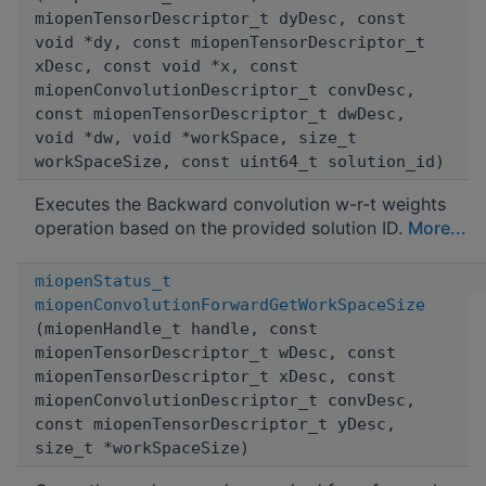
miopenTensorDescriptor_t dyDesc, const
void *dy, const miopenTensorDescriptor_t
xDesc, const void *x, const
miopenConvolutionDescriptor_t convDesc,
const miopenTensorDescriptor_t dwDesc,
void *dw, void *workSpace, size_t
workSpaceSize, const uint64_t solution_id)
Executes the Backward convolution w-r-t weights
operation based on the provided solution ID.
More...
miopenStatus_t
miopenConvolutionForwardGetWorkSpaceSize
(miopenHandle_t handle, const
miopenTensorDescriptor_t wDesc, const
miopenTensorDescriptor_t xDesc, const
miopenConvolutionDescriptor_t convDesc,
const miopenTensorDescriptor_t yDesc,
size_t *workSpaceSize)