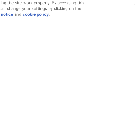
ing the site work properly. By accessing this
can change your settings by clicking on the
 notice
and
cookie policy
.
Privacy
Trademarks
Supply Chain Transparency
Fair and Open Competit
© 2026 Advanced Micro Devices, Inc