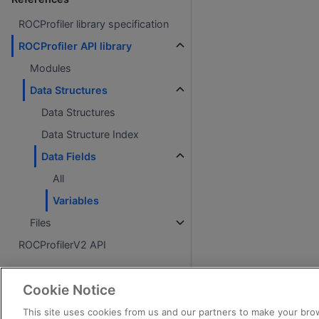
ROCProfiler library specification
ROCProfiler API library
Modules
Data Structures
Data Structures
Data Structure Index
Data Fields
All
Variables
Files
ROCProfilerV2 API
About
Cookie Notice
License
This site uses cookies from us and our partners to make your brow