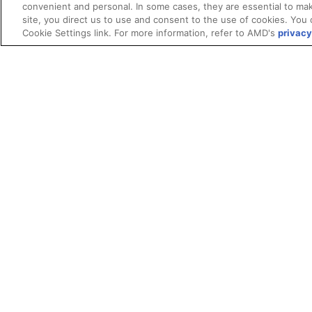
convenient and personal. In some cases, they are essential to mak
site, you direct us to use and consent to the use of cookies. You 
Cookie Settings link. For more information, refer to AMD's
privacy
Terms and Conditions
ROCm Licenses and Disclaimers