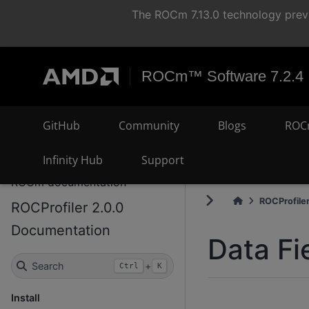
The ROCm 7.13.0 technology previ
ROCm™ Software 7.2.4
GitHub
Community
Blogs
ROC
Infinity Hub
Support
ROCm documentation
ROCProfiler
ROCProfiler 2.0.0
Documentation
Data Fi
Search
+
Ctrl
K
Install