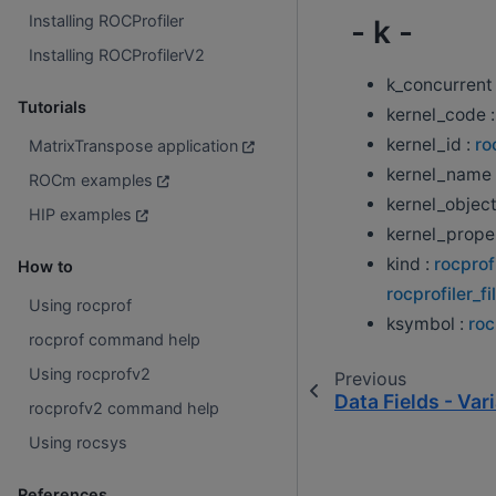
Installing ROCProfiler
- k -
Installing ROCProfilerV2
k_concurrent
Tutorials
kernel_code 
kernel_id :
ro
MatrixTranspose application
kernel_name 
ROCm examples
kernel_object
HIP examples
kernel_proper
kind :
rocprof
How to
rocprofiler_fi
Using rocprof
ksymbol :
roc
rocprof command help
Using rocprofv2
Previous
Data Fields - Var
rocprofv2 command help
Using rocsys
References