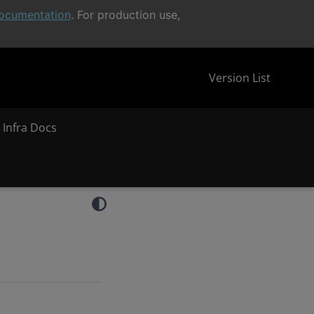
ocumentation
. For production use,
Version List
 Infra Docs