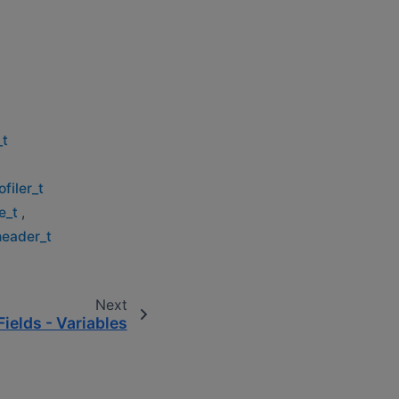
_t
filer_t
e_t
,
header_t
Next
Fields - Variables