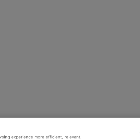
sing experience more efficient, relevant,