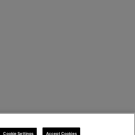
Cookie Settings
Accept Cookies