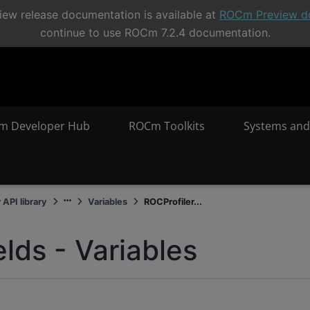
ew release documentation is available at
ROCm Preview d
continue to use ROCm 7.2.4 documentation.
m Developer Hub
ROCm Toolkits
Systems and
 API library
Variables
ROCProfiler...
elds - Variables