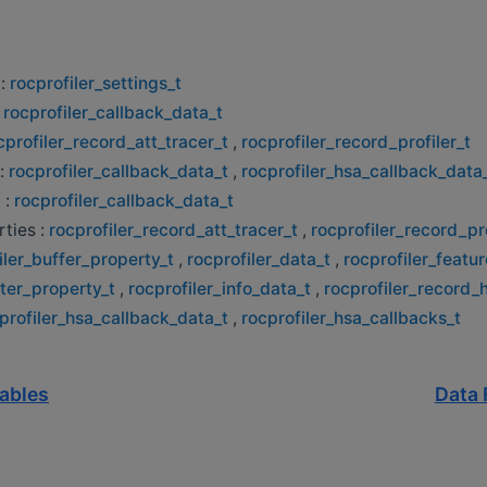
 :
rocprofiler_settings_t
:
rocprofiler_callback_data_t
cprofiler_record_att_tracer_t
,
rocprofiler_record_profiler_t
:
rocprofiler_callback_data_t
,
rocprofiler_hsa_callback_data
 :
rocprofiler_callback_data_t
ties :
rocprofiler_record_att_tracer_t
,
rocprofiler_record_pro
iler_buffer_property_t
,
rocprofiler_data_t
,
rocprofiler_featur
lter_property_t
,
rocprofiler_info_data_t
,
rocprofiler_record_
profiler_hsa_callback_data_t
,
rocprofiler_hsa_callbacks_t
iables
Data 