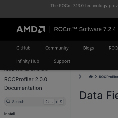
The ROCm 7.13.0 technology previ
ROCm™ Software 7.2.4
GitHub
Community
Blogs
ROC
Infinity Hub
Support
ROCm documentation
ROCProfiler
ROCProfiler 2.0.0
Documentation
Data Fi
Search
+
Ctrl
K
Install