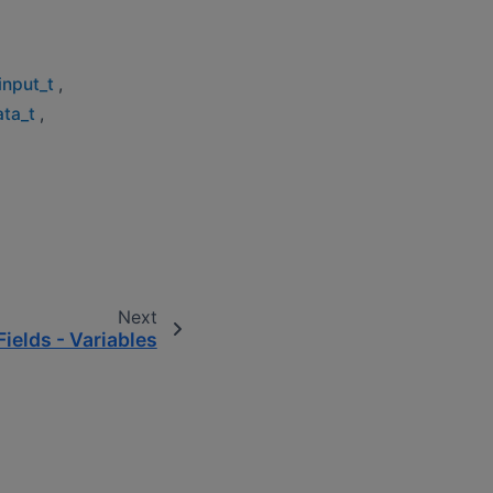
input_t
,
ata_t
,
Next
Fields - Variables