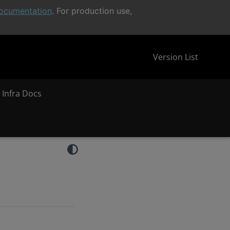
ocumentation
. For production use,
Version List
 Infra Docs