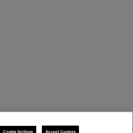
Cookie Settings
Accept Cookies