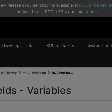
ew release documentation is available at
ROCm Preview d
continue to use ROCm 7.2.4 documentation.
m Developer Hub
ROCm Toolkits
Systems and
 API library
Variables
ROCProfiler...
elds - Variables