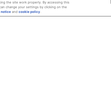
ing the site work properly. By accessing this
can change your settings by clicking on the
 notice
and
cookie policy
.
Privacy
Trademarks
Supply Chain Transparency
Fair and Open Competit
© 2026 Advanced Micro Devices, Inc