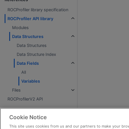
ROCProfiler library specification
ROCProfiler API library
Modules
Data Structures
Data Structures
Data Structure Index
Data Fields
All
Variables
Files
ROCProfilerV2 API
About
Cookie Notice
License
This site uses cookies from us and our partners to make your brow