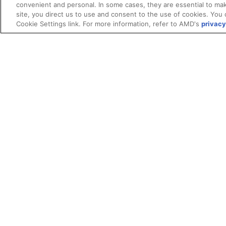
convenient and personal. In some cases, they are essential to mak
site, you direct us to use and consent to the use of cookies. You 
Cookie Settings link. For more information, refer to AMD's
privacy
Terms and Conditions
ROCm Licenses and Disclaimers