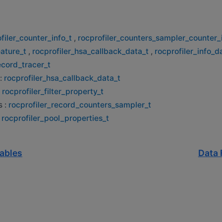
filer_counter_info_t
,
rocprofiler_counters_sampler_counter_
eature_t
,
rocprofiler_hsa_callback_data_t
,
rocprofiler_info_d
ecord_tracer_t
:
rocprofiler_hsa_callback_data_t
:
rocprofiler_filter_property_t
s :
rocprofiler_record_counters_sampler_t
:
rocprofiler_pool_properties_t
iables
Data 