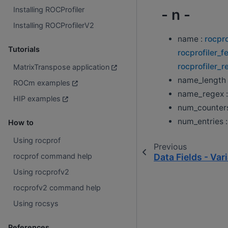
Installing ROCProfiler
- n -
Installing ROCProfilerV2
name :
rocpro
Tutorials
rocprofiler_f
rocprofiler_r
MatrixTranspose application
name_length 
ROCm examples
name_regex 
HIP examples
num_counter
num_entries 
How to
Using rocprof
Previous
Data Fields - Var
rocprof command help
Using rocprofv2
rocprofv2 command help
Using rocsys
References