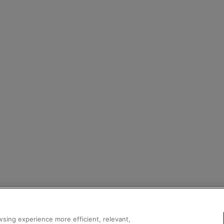
sing experience more efficient, relevant,