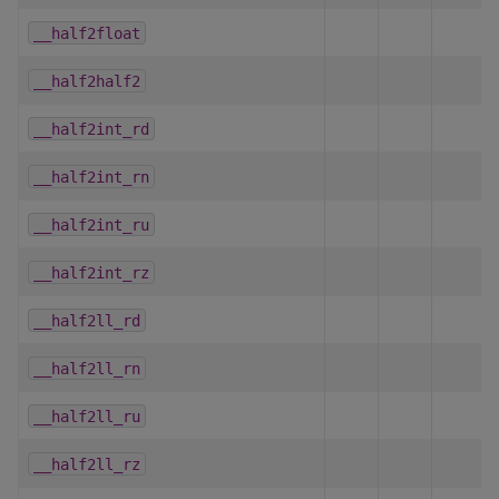
__half2float
__half2half2
__half2int_rd
__half2int_rn
__half2int_ru
__half2int_rz
__half2ll_rd
__half2ll_rn
__half2ll_ru
__half2ll_rz