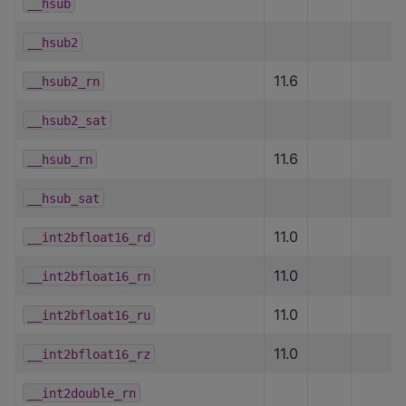
__hsub
__hsub2
11.6
__hsub2_rn
__hsub2_sat
11.6
__hsub_rn
__hsub_sat
11.0
__int2bfloat16_rd
11.0
__int2bfloat16_rn
11.0
__int2bfloat16_ru
11.0
__int2bfloat16_rz
__int2double_rn