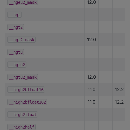
12.0
__hgeu2_mask
__hgt
__hgt2
12.0
__hgt2_mask
__hgtu
__hgtu2
12.0
__hgtu2_mask
11.0
12.2
__high2bfloat16
11.0
12.2
__high2bfloat162
__high2float
__high2half