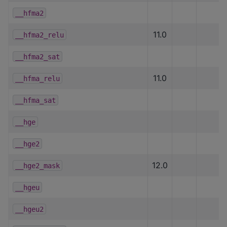
__hfma2
11.0
__hfma2_relu
__hfma2_sat
11.0
__hfma_relu
__hfma_sat
__hge
__hge2
12.0
__hge2_mask
__hgeu
__hgeu2