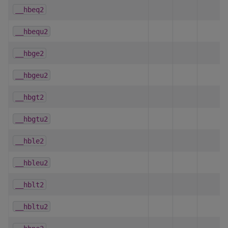
__hbeq2
__hbequ2
__hbge2
__hbgeu2
__hbgt2
__hbgtu2
__hble2
__hbleu2
__hblt2
__hbltu2