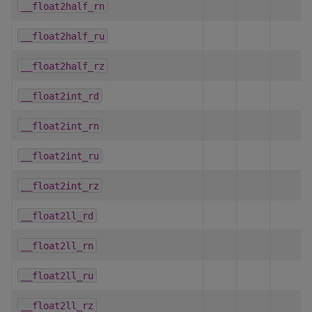
__float2half_rn
__float2half_ru
__float2half_rz
__float2int_rd
__float2int_rn
__float2int_ru
__float2int_rz
__float2ll_rd
__float2ll_rn
__float2ll_ru
__float2ll_rz