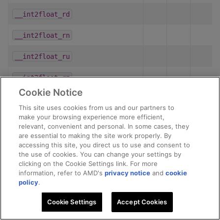
__int2float_rd
__int2float_rn
__int2float_ru
__int2float_rz
Cookie Notice
__int2half_rd
This site uses cookies from us and our partners to
make your browsing experience more efficient,
__int2half_rn
relevant, convenient and personal. In some cases, they
are essential to making the site work properly. By
__int2half_ru
accessing this site, you direct us to use and consent to
the use of cookies. You can change your settings by
__int2half_rz
clicking on the Cookie Settings link. For more
information, refer to AMD's
privacy notice
and
cookie
policy
.
__int_as_float
Cookie Settings
Accept Cookies
__isinf