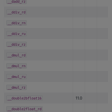
__dadd_rz
__ddiv_rd
__ddiv_rn
__ddiv_ru
__ddiv_rz
__dmul_rd
__dmul_rn
__dmul_ru
__dmul_rz
11.0
__double2bfloat16
__double2float_rd