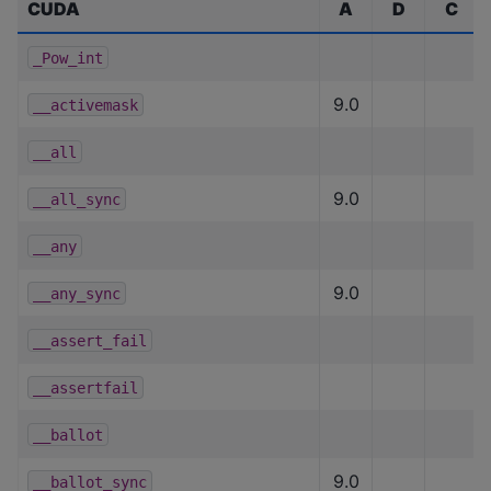
CUDA
A
D
C
_Pow_int
9.0
__activemask
__all
9.0
__all_sync
__any
9.0
__any_sync
__assert_fail
__assertfail
__ballot
9.0
__ballot_sync