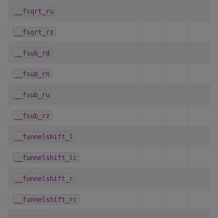
__fsqrt_ru
__fsqrt_rz
__fsub_rd
__fsub_rn
__fsub_ru
__fsub_rz
__funnelshift_l
__funnelshift_lc
__funnelshift_r
__funnelshift_rc