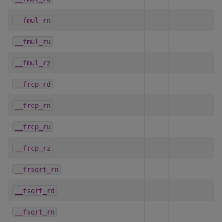
__fmul_rn
__fmul_ru
__fmul_rz
__frcp_rd
__frcp_rn
__frcp_ru
__frcp_rz
__frsqrt_rn
__fsqrt_rd
__fsqrt_rn