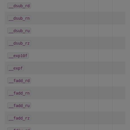
__dsub_rd
__dsub_rn
__dsub_ru
__dsub_rz
__exp10f
__expf
__fadd_rd
__fadd_rn
__fadd_ru
__fadd_rz