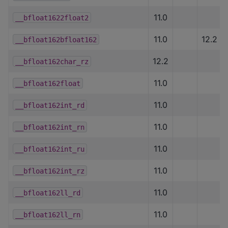
11.0
__bfloat1622float2
11.0
12.2
__bfloat162bfloat162
12.2
__bfloat162char_rz
11.0
__bfloat162float
11.0
__bfloat162int_rd
11.0
__bfloat162int_rn
11.0
__bfloat162int_ru
11.0
__bfloat162int_rz
11.0
__bfloat162ll_rd
11.0
__bfloat162ll_rn