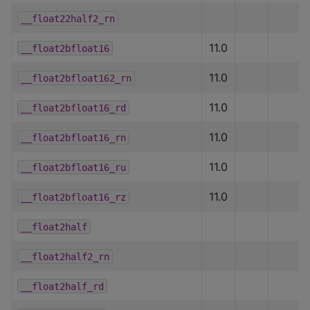
__float22half2_rn
11.0
__float2bfloat16
11.0
__float2bfloat162_rn
11.0
__float2bfloat16_rd
11.0
__float2bfloat16_rn
11.0
__float2bfloat16_ru
11.0
__float2bfloat16_rz
__float2half
__float2half2_rn
__float2half_rd