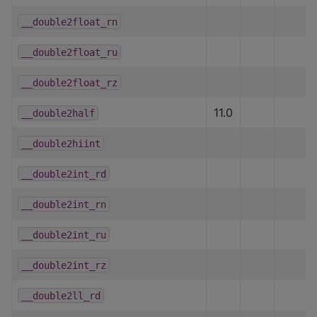
__double2float_rn
__double2float_ru
__double2float_rz
11.0
__double2half
__double2hiint
__double2int_rd
__double2int_rn
__double2int_ru
__double2int_rz
__double2ll_rd