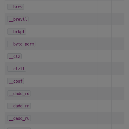
__brev
__brevll
__brkpt
__byte_perm
__clz
__clzll
__cosf
__dadd_rd
__dadd_rn
__dadd_ru