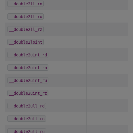
__double2ll_rn
__double2ll_ru
__double2ll_rz
__double2loint
__double2uint_rd
__double2uint_rn
__double2uint_ru
__double2uint_rz
__double2ull_rd
__double2ull_rn
__double2ull_ru