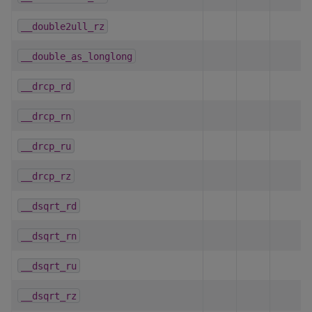
__double2ull_rz
__double_as_longlong
__drcp_rd
__drcp_rn
__drcp_ru
__drcp_rz
__dsqrt_rd
__dsqrt_rn
__dsqrt_ru
__dsqrt_rz