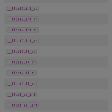
__float2uint_rd
__float2uint_rn
__float2uint_ru
__float2uint_rz
__float2ull_rd
__float2ull_rn
__float2ull_ru
__float2ull_rz
__float_as_int
__float_as_uint