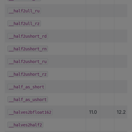
__half2ull_ru
__half2ull_rz
__half2ushort_rd
__half2ushort_rn
__half2ushort_ru
__half2ushort_rz
__half_as_short
__half_as_ushort
11.0
12.2
__halves2bfloat162
__halves2half2