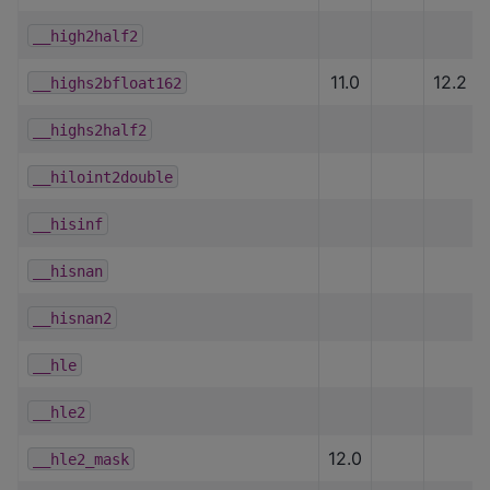
__high2half2
11.0
12.2
__highs2bfloat162
__highs2half2
__hiloint2double
__hisinf
__hisnan
__hisnan2
__hle
__hle2
12.0
__hle2_mask