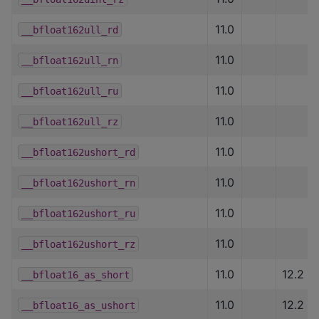
11.0
__bfloat162ull_rd
11.0
__bfloat162ull_rn
11.0
__bfloat162ull_ru
11.0
__bfloat162ull_rz
11.0
__bfloat162ushort_rd
11.0
__bfloat162ushort_rn
11.0
__bfloat162ushort_ru
11.0
__bfloat162ushort_rz
11.0
12.2
__bfloat16_as_short
11.0
12.2
__bfloat16_as_ushort