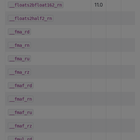
11.0
__floats2bfloat162_rn
__floats2half2_rn
__fma_rd
__fma_rn
__fma_ru
__fma_rz
__fmaf_rd
__fmaf_rn
__fmaf_ru
__fmaf_rz
__fmul_rd