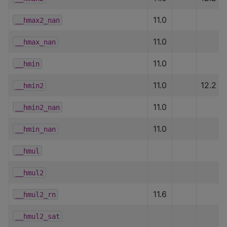
11.0
__hmax2_nan
11.0
__hmax_nan
11.0
__hmin
11.0
12.2
__hmin2
11.0
__hmin2_nan
11.0
__hmin_nan
__hmul
__hmul2
11.6
__hmul2_rn
__hmul2_sat