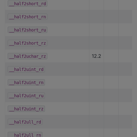
__half2short_rd
__half2short_rn
__half2short_ru
__half2short_rz
12.2
__half2uchar_rz
__half2uint_rd
__half2uint_rn
__half2uint_ru
__half2uint_rz
__half2ull_rd
__half2ull_rn