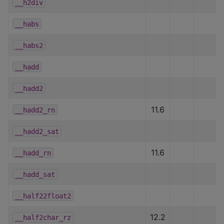
__h2div
__habs
__habs2
__hadd
__hadd2
11.6
__hadd2_rn
__hadd2_sat
11.6
__hadd_rn
__hadd_sat
__half22float2
12.2
__half2char_rz