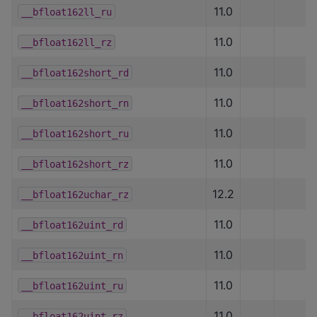
11.0
__bfloat162ll_ru
11.0
__bfloat162ll_rz
11.0
__bfloat162short_rd
11.0
__bfloat162short_rn
11.0
__bfloat162short_ru
11.0
__bfloat162short_rz
12.2
__bfloat162uchar_rz
11.0
__bfloat162uint_rd
11.0
__bfloat162uint_rn
11.0
__bfloat162uint_ru
11.0
__bfloat162uint_rz