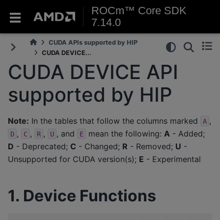
ROCm™ Core SDK
7.14.0
CUDA APIs supported by HIP
CUDA DEVICE...
CUDA DEVICE API
supported by HIP
Note:
In the tables that follow the columns marked
,
A
,
,
,
, and
mean the following:
A
- Added;
D
C
R
U
E
D
- Deprecated;
C
- Changed;
R
- Removed;
U
-
Unsupported for CUDA version(s);
E
- Experimental
1. Device Functions