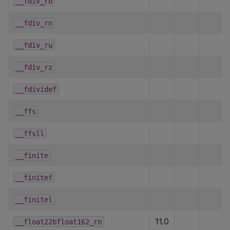
__fdiv_rd
__fdiv_rn
__fdiv_ru
__fdiv_rz
__fdividef
__ffs
__ffsll
__finite
__finitef
__finitel
11.0
__float22bfloat162_rn