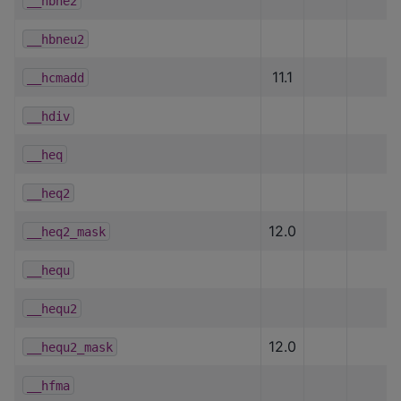
__hbne2
__hbneu2
11.1
__hcmadd
__hdiv
__heq
__heq2
12.0
__heq2_mask
__hequ
__hequ2
12.0
__hequ2_mask
__hfma