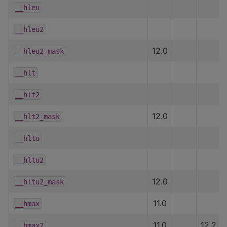
__hleu
__hleu2
12.0
__hleu2_mask
__hlt
__hlt2
12.0
__hlt2_mask
__hltu
__hltu2
12.0
__hltu2_mask
11.0
__hmax
11.0
12.2
__hmax2