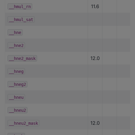
11.6
__hmul_rn
__hmul_sat
__hne
__hne2
12.0
__hne2_mask
__hneg
__hneg2
__hneu
__hneu2
12.0
__hneu2_mask