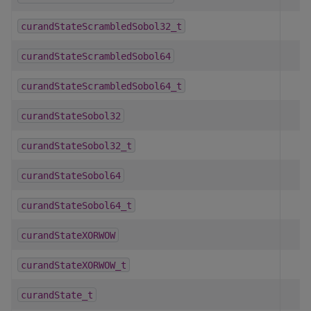
curandStateScrambledSobol32_t
curandStateScrambledSobol64
curandStateScrambledSobol64_t
curandStateSobol32
curandStateSobol32_t
curandStateSobol64
curandStateSobol64_t
curandStateXORWOW
curandStateXORWOW_t
curandState_t