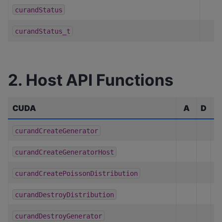
curandStatus
curandStatus_t
2. Host API Functions
CUDA
A
D
C
curandCreateGenerator
curandCreateGeneratorHost
curandCreatePoissonDistribution
curandDestroyDistribution
curandDestroyGenerator