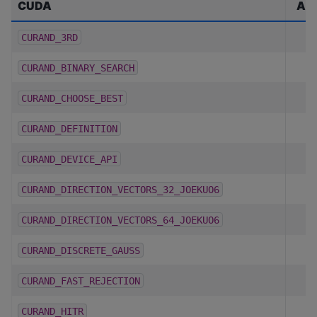
CUDA
A
CURAND_3RD
CURAND_BINARY_SEARCH
CURAND_CHOOSE_BEST
CURAND_DEFINITION
CURAND_DEVICE_API
CURAND_DIRECTION_VECTORS_32_JOEKUO6
CURAND_DIRECTION_VECTORS_64_JOEKUO6
CURAND_DISCRETE_GAUSS
CURAND_FAST_REJECTION
CURAND_HITR