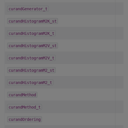
curandGenerator_t
curandHistogramM2K_st
curandHistogramM2K_t
curandHistogramM2V_st
curandHistogramM2V_t
curandHistogramM2_st
curandHistogramM2_t
curandMethod
curandMethod_t
curandOrdering