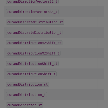
curandDirectionVectors32_t
curandDirectionVectors64_t
curandDiscreteDistribution_st
curandDiscreteDistribution_t
curandDistributionM2Shift_st
curandDistributionM2Shift_t
curandDistributionShift_st
curandDistributionShift_t
curandDistribution_st
curandDistribution_t
curandGenerator_st