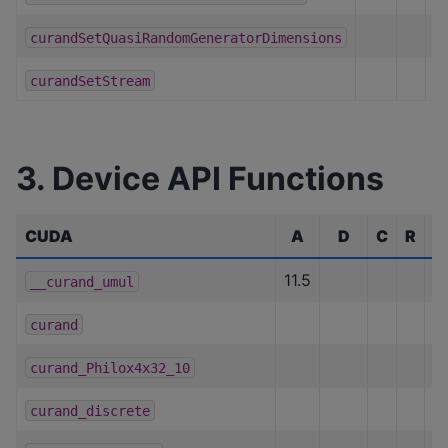
curandSetQuasiRandomGeneratorDimensions
curandSetStream
3. Device API Functions
CUDA
A
D
C
R
H
11.5
__curand_umul
curand
h
curand_Philox4x32_10
curand_discrete
h