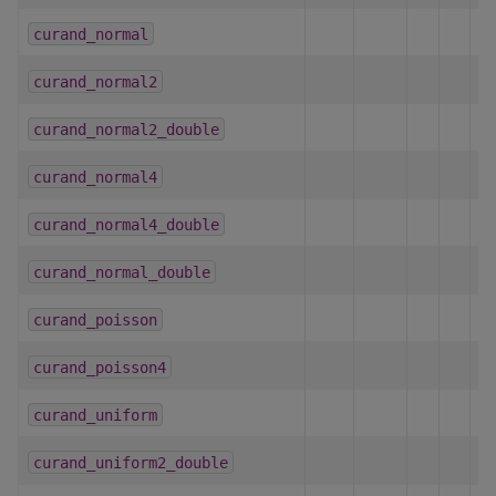
curand_normal
h
curand_normal2
h
curand_normal2_double
h
curand_normal4
h
curand_normal4_double
h
curand_normal_double
h
curand_poisson
h
curand_poisson4
h
curand_uniform
h
curand_uniform2_double
h