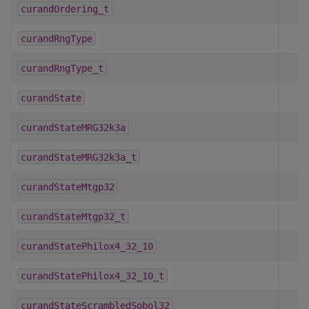
curandOrdering_t
curandRngType
curandRngType_t
curandState
curandStateMRG32k3a
curandStateMRG32k3a_t
curandStateMtgp32
curandStateMtgp32_t
curandStatePhilox4_32_10
curandStatePhilox4_32_10_t
curandStateScrambledSobol32