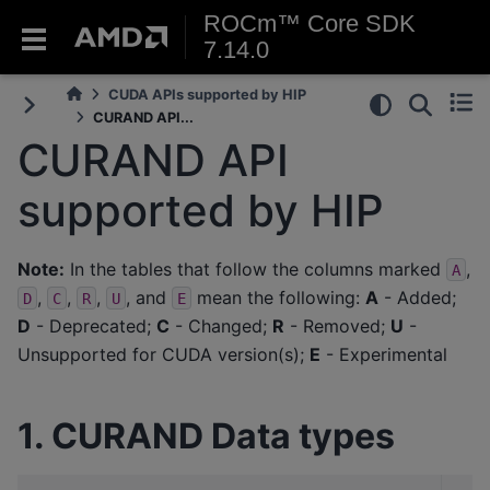
ROCm™ Core SDK
7.14.0
CUDA APIs supported by HIP
CURAND API...
CURAND API
supported by HIP
Note:
In the tables that follow the columns marked
,
A
,
,
,
, and
mean the following:
A
- Added;
D
C
R
U
E
D
- Deprecated;
C
- Changed;
R
- Removed;
U
-
Unsupported for CUDA version(s);
E
- Experimental
1. CURAND Data types