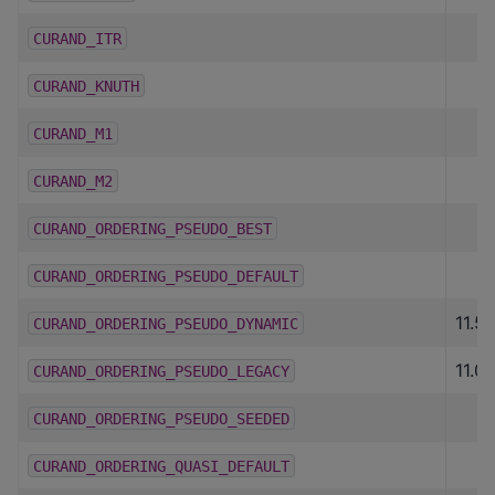
CURAND_ITR
CURAND_KNUTH
CURAND_M1
CURAND_M2
CURAND_ORDERING_PSEUDO_BEST
CURAND_ORDERING_PSEUDO_DEFAULT
11.5
CURAND_ORDERING_PSEUDO_DYNAMIC
11.0
CURAND_ORDERING_PSEUDO_LEGACY
CURAND_ORDERING_PSEUDO_SEEDED
CURAND_ORDERING_QUASI_DEFAULT