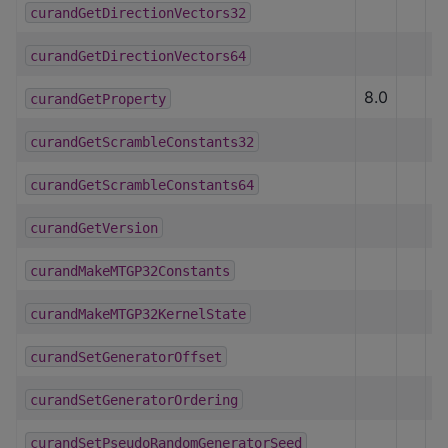
curandGetDirectionVectors32
curandGetDirectionVectors64
8.0
curandGetProperty
curandGetScrambleConstants32
curandGetScrambleConstants64
curandGetVersion
curandMakeMTGP32Constants
curandMakeMTGP32KernelState
curandSetGeneratorOffset
curandSetGeneratorOrdering
curandSetPseudoRandomGeneratorSeed