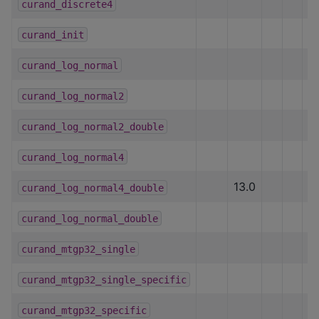
curand_discrete4
h
curand_init
h
curand_log_normal
h
curand_log_normal2
h
curand_log_normal2_double
h
curand_log_normal4
h
13.0
curand_log_normal4_double
h
curand_log_normal_double
h
curand_mtgp32_single
curand_mtgp32_single_specific
curand_mtgp32_specific