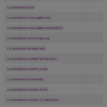
curandGenerate
curandGenerateLogNormal
curandGenerateLogNormalDouble
curandGenerateLongLong
curandGenerateNormal
curandGenerateNormalDouble
curandGeneratePoisson
curandGenerateSeeds
curandGenerateUniform
curandGenerateUniformDouble