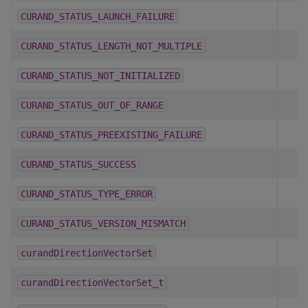
CURAND_STATUS_LAUNCH_FAILURE
CURAND_STATUS_LENGTH_NOT_MULTIPLE
CURAND_STATUS_NOT_INITIALIZED
CURAND_STATUS_OUT_OF_RANGE
CURAND_STATUS_PREEXISTING_FAILURE
CURAND_STATUS_SUCCESS
CURAND_STATUS_TYPE_ERROR
CURAND_STATUS_VERSION_MISMATCH
curandDirectionVectorSet
curandDirectionVectorSet_t