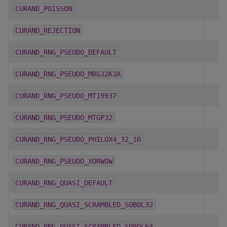
CURAND_POISSON
CURAND_REJECTION
CURAND_RNG_PSEUDO_DEFAULT
CURAND_RNG_PSEUDO_MRG32K3A
CURAND_RNG_PSEUDO_MT19937
CURAND_RNG_PSEUDO_MTGP32
CURAND_RNG_PSEUDO_PHILOX4_32_10
CURAND_RNG_PSEUDO_XORWOW
CURAND_RNG_QUASI_DEFAULT
CURAND_RNG_QUASI_SCRAMBLED_SOBOL32
CURAND_RNG_QUASI_SCRAMBLED_SOBOL64