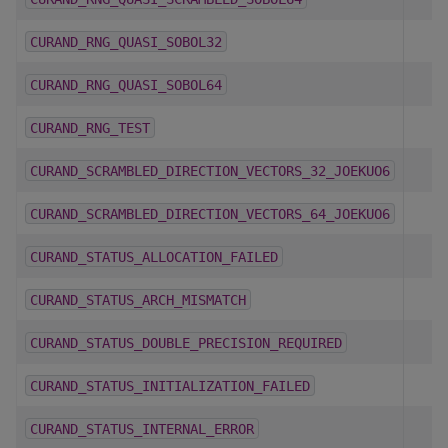
CURAND_RNG_QUASI_SOBOL32
CURAND_RNG_QUASI_SOBOL64
CURAND_RNG_TEST
CURAND_SCRAMBLED_DIRECTION_VECTORS_32_JOEKUO6
CURAND_SCRAMBLED_DIRECTION_VECTORS_64_JOEKUO6
CURAND_STATUS_ALLOCATION_FAILED
CURAND_STATUS_ARCH_MISMATCH
CURAND_STATUS_DOUBLE_PRECISION_REQUIRED
CURAND_STATUS_INITIALIZATION_FAILED
CURAND_STATUS_INTERNAL_ERROR