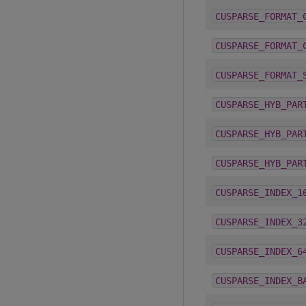
CUSPARSE_FORMAT_
CUSPARSE_FORMAT_
CUSPARSE_FORMAT_
CUSPARSE_HYB_PAR
CUSPARSE_HYB_PAR
CUSPARSE_HYB_PAR
CUSPARSE_INDEX_1
CUSPARSE_INDEX_3
CUSPARSE_INDEX_6
CUSPARSE_INDEX_B