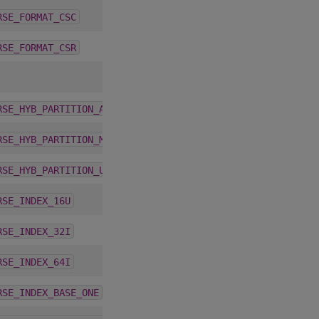
4.1.0
RSE_FORMAT_CSC
4.1.0
RSE_FORMAT_CSR
1.9.2
RSE_HYB_PARTITION_AUTO
1.9.2
RSE_HYB_PARTITION_MAX
1.9.2
RSE_HYB_PARTITION_USER
4.1.0
RSE_INDEX_16U
4.1.0
RSE_INDEX_32I
4.1.0
RSE_INDEX_64I
1.9.2
RSE_INDEX_BASE_ONE