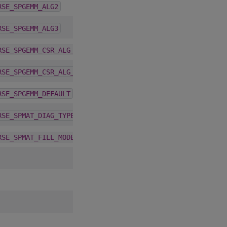
5.6.0
RSE_SPGEMM_ALG2
5.6.0
RSE_SPGEMM_ALG3
5.1.0
RSE_SPGEMM_CSR_ALG_DETERMINISTIC
5.1.0
RSE_SPGEMM_CSR_ALG_NONDETERMINISTIC
4.1.0
RSE_SPGEMM_DEFAULT
4.5.0
RSE_SPMAT_DIAG_TYPE
4.5.0
RSE_SPMAT_FILL_MODE