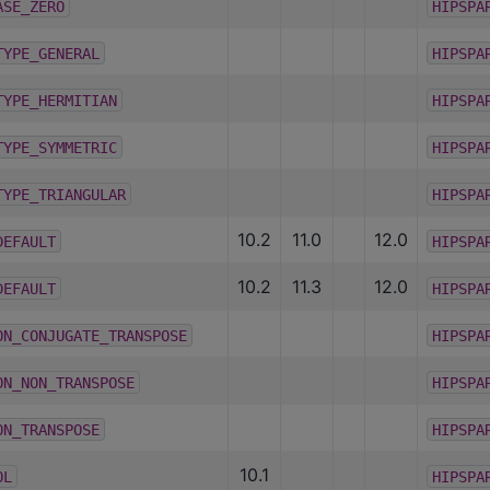
ASE_ZERO
HIPSPA
TYPE_GENERAL
HIPSPA
TYPE_HERMITIAN
HIPSPA
TYPE_SYMMETRIC
HIPSPA
TYPE_TRIANGULAR
HIPSPA
10.2
11.0
12.0
DEFAULT
HIPSPA
10.2
11.3
12.0
DEFAULT
HIPSPA
ON_CONJUGATE_TRANSPOSE
HIPSPA
ON_NON_TRANSPOSE
HIPSPA
ON_TRANSPOSE
HIPSPA
10.1
OL
HIPSPA