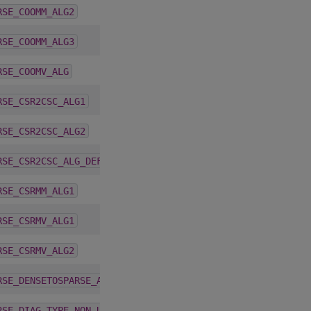
4.2.0
RSE_COOMM_ALG2
4.2.0
RSE_COOMM_ALG3
4.1.0
RSE_COOMV_ALG
5.4.0
RSE_CSR2CSC_ALG1
5.4.0
RSE_CSR2CSC_ALG2
5.6.0
RSE_CSR2CSC_ALG_DEFAULT
4.2.0
RSE_CSRMM_ALG1
4.1.0
RSE_CSRMV_ALG1
4.1.0
RSE_CSRMV_ALG2
4.2.0
RSE_DENSETOSPARSE_ALG_DEFAULT
1.9.2
RSE_DIAG_TYPE_NON_UNIT