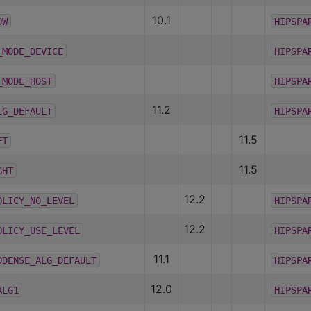
10.1
OW
HIPSPA
_MODE_DEVICE
HIPSPA
_MODE_HOST
HIPSPA
11.2
LG_DEFAULT
HIPSPA
11.5
FT
11.5
GHT
12.2
OLICY_NO_LEVEL
HIPSPA
12.2
OLICY_USE_LEVEL
HIPSPA
11.1
ODENSE_ALG_DEFAULT
HIPSPA
12.0
ALG1
HIPSPA