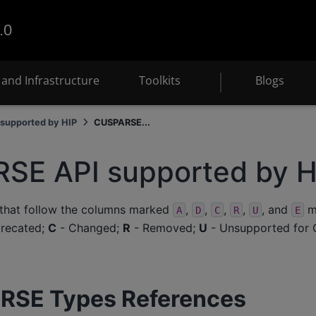
.0
and Infrastructure
Toolkits
Blogs
supported by HIP
CUSPARSE...
SE API supported by H
 that follow the columns marked
,
,
,
,
, and
me
A
D
C
R
U
E
recated;
C
- Changed;
R
- Removed;
U
- Unsupported for 
RSE Types References