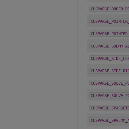
CUSPARSE_ORDER_R
CUSPARSE_POINTER
CUSPARSE_POINTER
CUSPARSE_SDDMM_A
CUSPARSE_SIDE_LE
CUSPARSE_SIDE_RI
CUSPARSE_SOLVE_P
CUSPARSE_SOLVE_P
CUSPARSE_SPARSET
CUSPARSE_SPGEMM_