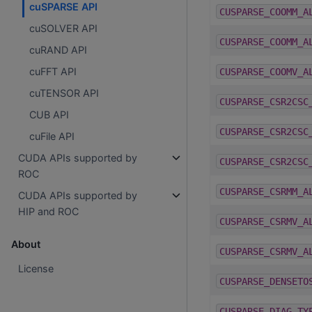
cuSPARSE API
CUSPARSE_COOMM_A
cuSOLVER API
CUSPARSE_COOMM_A
cuRAND API
cuFFT API
CUSPARSE_COOMV_A
cuTENSOR API
CUSPARSE_CSR2CSC
CUB API
CUSPARSE_CSR2CSC
cuFile API
CUDA APIs supported by
CUSPARSE_CSR2CSC
ROC
CUSPARSE_CSRMM_A
CUDA APIs supported by
HIP and ROC
CUSPARSE_CSRMV_A
About
CUSPARSE_CSRMV_A
License
CUSPARSE_DENSETO
CUSPARSE_DIAG_TY