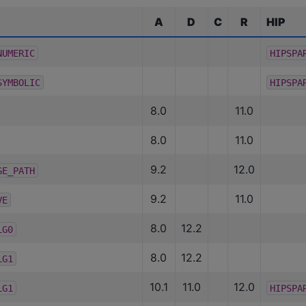
A
D
C
R
HIP
NUMERIC
HIPSPA
SYMBOLIC
HIPSPA
8.0
11.0
8.0
11.0
9.2
12.0
GE_PATH
9.2
11.0
VE
8.0
12.2
LG0
8.0
12.2
LG1
10.1
11.0
12.0
LG1
HIPSPA