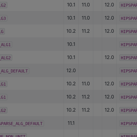
10.1
11.0
12.0
LG2
HIPSPA
10.1
11.0
12.0
LG3
HIPSPA
10.2
11.2
12.0
LG
HIPSPA
10.1
_ALG1
HIPSPA
10.1
12.0
_ALG2
HIPSPA
12.0
_ALG_DEFAULT
HIPSPA
10.2
11.0
12.0
LG1
HIPSPA
10.2
11.2
12.0
LG1
HIPSPA
10.2
11.2
12.0
LG2
HIPSPA
11.1
SPARSE_ALG_DEFAULT
HIPSPA
PE_NON_UNIT
HIPSPA