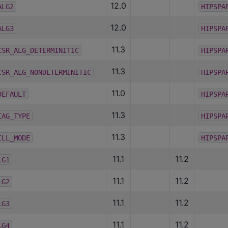
12.0
ALG2
HIPSPA
12.0
ALG3
HIPSPA
11.3
CSR_ALG_DETERMINITIC
HIPSPA
11.3
CSR_ALG_NONDETERMINITIC
HIPSPA
11.0
DEFAULT
HIPSPA
11.3
IAG_TYPE
HIPSPA
11.3
ILL_MODE
HIPSPA
11.1
11.2
LG1
11.1
11.2
LG2
11.1
11.2
LG3
11.1
11.2
LG4