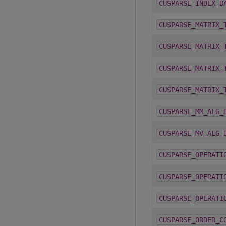
CUSPARSE_INDEX_B
CUSPARSE_MATRIX_
CUSPARSE_MATRIX_
CUSPARSE_MATRIX_
CUSPARSE_MATRIX_
CUSPARSE_MM_ALG_
CUSPARSE_MV_ALG_
CUSPARSE_OPERATI
CUSPARSE_OPERATI
CUSPARSE_OPERATI
CUSPARSE_ORDER_C