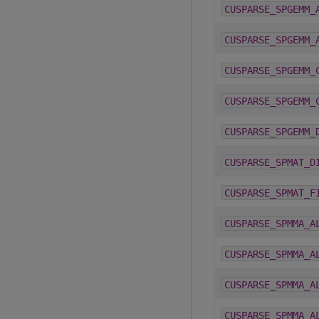
CUSPARSE_SPGEMM_
CUSPARSE_SPGEMM_
CUSPARSE_SPGEMM_
CUSPARSE_SPGEMM_
CUSPARSE_SPGEMM_
CUSPARSE_SPMAT_D
CUSPARSE_SPMAT_F
CUSPARSE_SPMMA_A
CUSPARSE_SPMMA_A
CUSPARSE_SPMMA_A
CUSPARSE_SPMMA_A