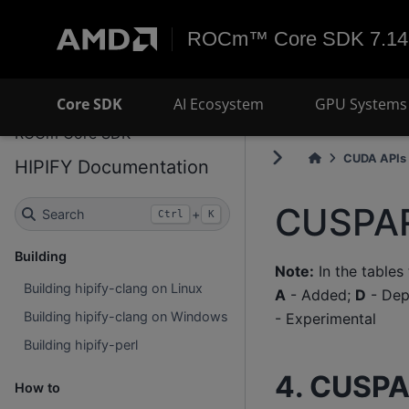
ROCm™ Core SDK 7.14
Core SDK
AI Ecosystem
GPU Systems 
ROCm Core SDK
CUDA APIs 
HIPIFY Documentation
CUSPAR
Search
+
Ctrl
K
Building
Note:
In the tables
Building hipify-clang on Linux
A
- Added;
D
- Dep
Building hipify-clang on Windows
- Experimental
Building hipify-perl
4. CUSPA
How to