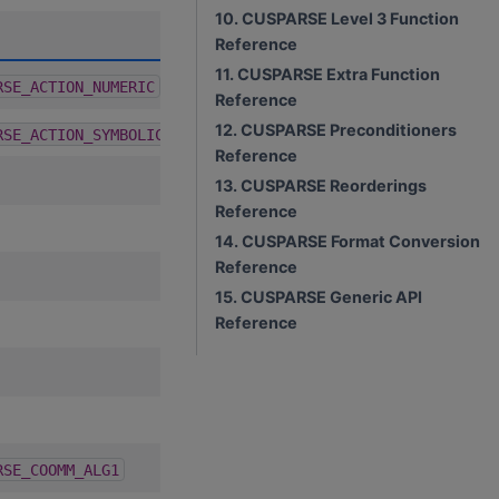
10. CUSPARSE Level 3 Function
A
D
C
R
Reference
11. CUSPARSE Extra Function
1.9.2
RSE_ACTION_NUMERIC
Reference
12. CUSPARSE Preconditioners
1.9.2
RSE_ACTION_SYMBOLIC
Reference
13. CUSPARSE Reorderings
Reference
14. CUSPARSE Format Conversion
Reference
15. CUSPARSE Generic API
Reference
4.2.0
RSE_COOMM_ALG1