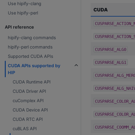
Use hipify-clang
CUDA
Use hipify-perl
CUSPARSE_ACTION_
API reference
CUSPARSE_ACTION_
hipify-clang commands
hipify-perl commands
CUSPARSE_ALG0
Supported CUDA APIs
CUSPARSE_ALG1
CUDA APIs supported by
HIP
CUSPARSE_ALG_MER
CUDA Runtime API
CUSPARSE_ALG_NAI
CUDA Driver API
cuComplex API
CUSPARSE_COLOR_A
CUDA Device API
CUSPARSE_COLOR_A
CUDA RTC API
CUSPARSE_COOMM_A
cuBLAS API