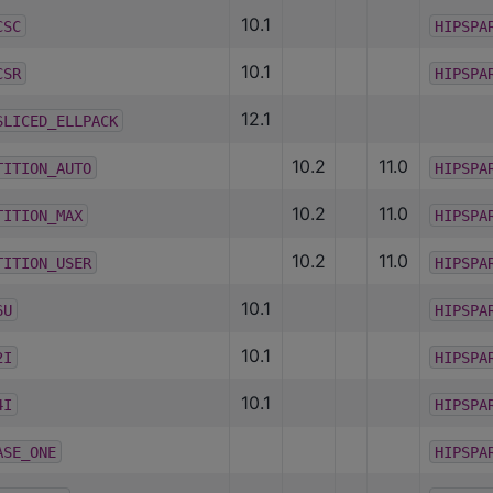
10.1
CSC
HIPSPA
10.1
CSR
HIPSPA
12.1
SLICED_ELLPACK
10.2
11.0
TITION_AUTO
HIPSPA
10.2
11.0
TITION_MAX
HIPSPA
10.2
11.0
TITION_USER
HIPSPA
10.1
6U
HIPSPA
10.1
2I
HIPSPA
10.1
4I
HIPSPA
ASE_ONE
HIPSPA