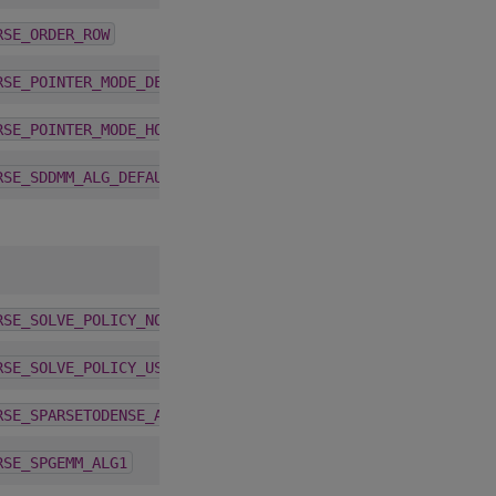
4.2.0
RSE_ORDER_ROW
1.9.2
RSE_POINTER_MODE_DEVICE
1.9.2
RSE_POINTER_MODE_HOST
4.3.0
RSE_SDDMM_ALG_DEFAULT
1.9.2
RSE_SOLVE_POLICY_NO_LEVEL
1.9.2
RSE_SOLVE_POLICY_USE_LEVEL
4.2.0
RSE_SPARSETODENSE_ALG_DEFAULT
5.6.0
RSE_SPGEMM_ALG1