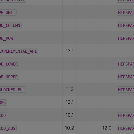
PE_UNIT
HIPSPA
ON_COLUMN
HIPSPA
ON_ROW
HIPSPA
13.1
EXPERIMENTAL_API
DE_LOWER
HIPSPA
DE_UPPER
HIPSPA
11.2
BLOCKED_ELL
HIPSPA
12.1
BSR
10.1
COO
HIPSPA
10.2
12.0
COO_AOS
HIPSPA