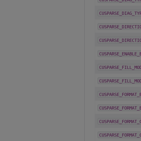
CUSPARSE_DIAG_TY
CUSPARSE_DIRECTI
CUSPARSE_DIRECTI
CUSPARSE_ENABLE_
CUSPARSE_FILL_MO
CUSPARSE_FILL_MO
CUSPARSE_FORMAT_
CUSPARSE_FORMAT_
CUSPARSE_FORMAT_
CUSPARSE_FORMAT_