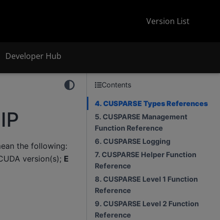
Version List
Developer Hub
Contents
4. CUSPARSE Types References
IP
5. CUSPARSE Management
Function Reference
6. CUSPARSE Logging
an the following:
7. CUSPARSE Helper Function
CUDA version(s);
E
Reference
8. CUSPARSE Level 1 Function
Reference
9. CUSPARSE Level 2 Function
Reference