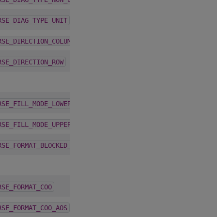
1.9.2
RSE_DIAG_TYPE_UNIT
3.2.0
RSE_DIRECTION_COLUMN
3.2.0
RSE_DIRECTION_ROW
1.9.2
RSE_FILL_MODE_LOWER
1.9.2
RSE_FILL_MODE_UPPER
4.5.0
RSE_FORMAT_BLOCKED_ELL
4.1.0
RSE_FORMAT_COO
4.1.0
RSE_FORMAT_COO_AOS