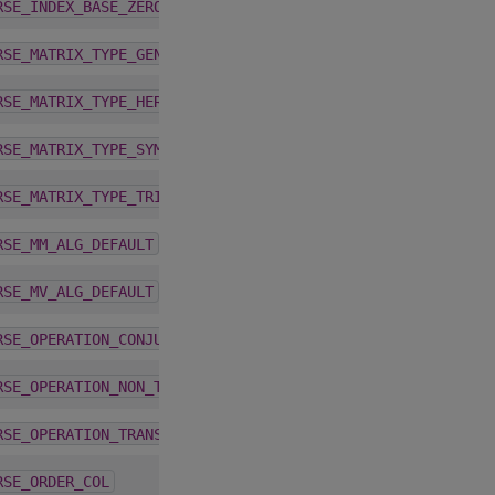
1.9.2
RSE_INDEX_BASE_ZERO
1.9.2
RSE_MATRIX_TYPE_GENERAL
1.9.2
RSE_MATRIX_TYPE_HERMITIAN
1.9.2
RSE_MATRIX_TYPE_SYMMETRIC
1.9.2
RSE_MATRIX_TYPE_TRIANGULAR
4.2.0
RSE_MM_ALG_DEFAULT
4.1.0
RSE_MV_ALG_DEFAULT
1.9.2
RSE_OPERATION_CONJUGATE_TRANSPOSE
1.9.2
RSE_OPERATION_NON_TRANSPOSE
1.9.2
RSE_OPERATION_TRANSPOSE
5.4.0
RSE_ORDER_COL