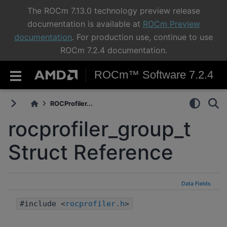
The ROCm 7.13.0 technology preview release
documentation is available at
ROCm Preview
documentation
. For production use, continue to use
ROCm 7.2.4 documentation.
ROCm™ Software 7.2.4
ROCProfiler...
rocprofiler_group_t
Struct Reference
Data Fields
#include <
rocprofiler.h
>