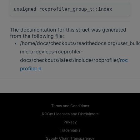
unsigned rocprofiler_group_t::index
The documentation for this struct was generated
from the following file:
/home/docs/checkouts/readthedocs.org/user_buil
micro-devices-rocprofiler-
docs/checkouts/latest/include/rocprofiler/
roc
profiler.h
Terms and Conditions
ROCm Licenses and Disclaimers
Privacy
Trademarks
Supply Chain Transparency