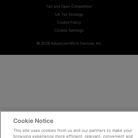
Fair and Open Competition
UK Tax Strategy
Cookie Policy
Cookie Settings
© 2026 Advanced Micro Devices, Inc
Cookie Notice
This site uses cookies from us and our partners to make your
browsing experience more efficient, relevant, convenient and