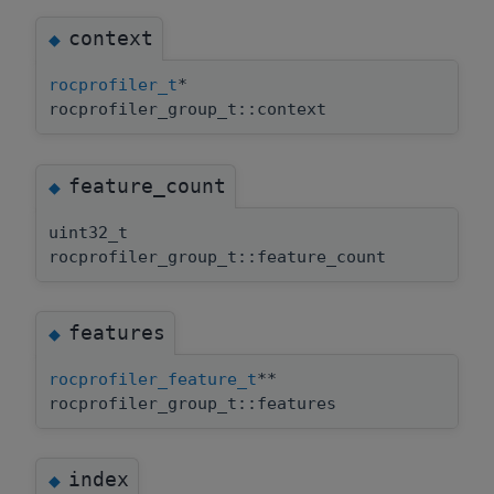
context
◆
rocprofiler_t
*
rocprofiler_group_t::context
feature_count
◆
uint32_t
rocprofiler_group_t::feature_count
features
◆
rocprofiler_feature_t
**
rocprofiler_group_t::features
index
◆