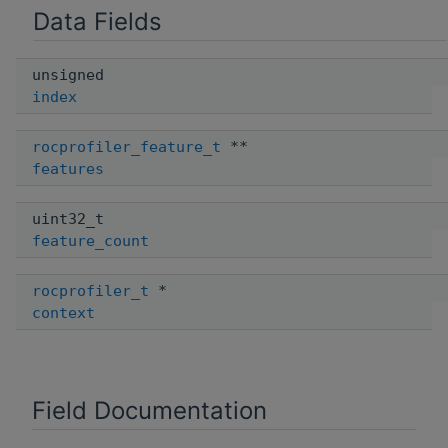
Data Fields
unsigned
index
rocprofiler_feature_t
**
features
uint32_t
feature_count
rocprofiler_t
*
context
Field Documentation